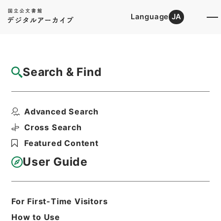
Language
JA
Top
Advanced Search [Holdings]
Search & Find
Catalog Details
Items
Advanced Search
陸軍輜重兵少佐塚田豊吉外一名叙位ノ件
Hierarchy
Administrative Records
Cross Search
Cabinet/Prime Minister's Office
Featured Content
Records concerning
Dajokan/Cabinet
User Guide
Category No.5 Joi Saika Sho:
Records on Ratification of
Conferment of Ranks
叙位裁可書・昭和十四年・叙位巻七十七
For First-Time Visitors
Print Request Form
How to Use