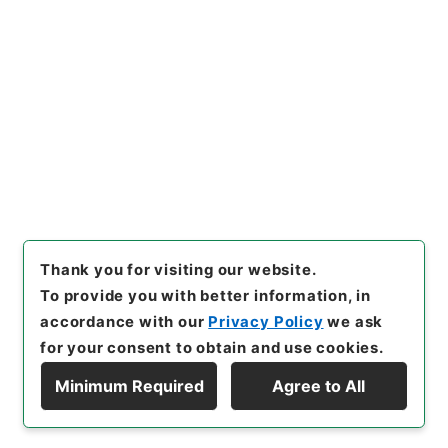
[Items]
"
陸軍輜重兵少佐塚田豊
吉外一名叙位ノ件
"
,
叙0158210
0-01000
,
National Archives
Copy Example
of Japan Digital Archive
,
htt
Citation
ps://www.digital.archives.g
o.jp/item/en/2362980
（
acc
essed
2026-08-07
）
Thank you for visiting our website.
To provide you with better information, in
accordance with our
Privacy Policy
we ask
for your consent to obtain and use cookies.
Minimum Required
Agree to All
Copyright © NATIONAL ARCHIVES OF JAPAN. All Rights Reserved.