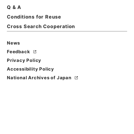
Q & A
Conditions for Reuse
Basic Information
All Information
Cross Search Cooperation
Title
News
陸軍輜重兵少佐塚田豊吉外一名叙位ノ件
Feedback
Privacy Policy
Reference Code
Accessibility Policy
叙01582100
National Archives of Japan
Subject No.
010
Storage Location
Main Office
Creator
内閣