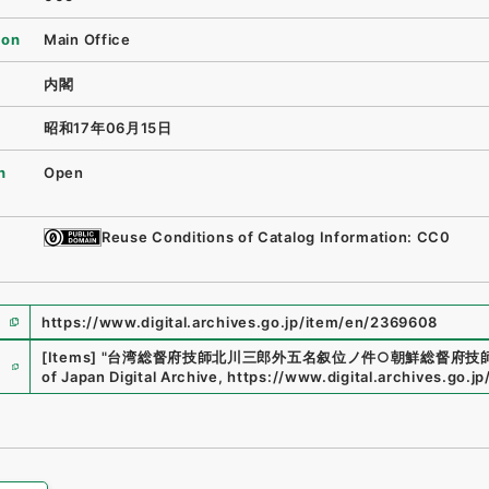
ion
Main Office
内閣
昭和17年06月15日
n
Open
Reuse Conditions of Catalog Information: CC0
https://www.digital.archives.go.jp/item/en/2369608
e
[Items]
"
台湾総督府技師北川三郎外五名叙位ノ件○朝鮮総督府技
of Japan Digital Archive
,
https://www.digital.archives.go.j