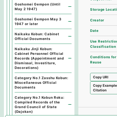
Goshomei Gempon (Until
May 2 1947)
Storage Locat
Goshomei Gempon May 3
Creator
1947 or later
Date
Naikaku Kobun: Cabinet
Official Documents
Use Restrictio
Classification
Naikaku Jinji Kobun:
Cabinet Personnel Official
Conditions for
Records (Appointment and
Reuse
Dismissal, Investiture,
Decorations)
Copy URI
Category No.1 Zasshu Kobun:
Miscellaneous Official
Copy Exampl
Documents
Citation
Category No.1 Kobun Roku:
Compiled Records of the
Grand Council of State
(Dajokan)