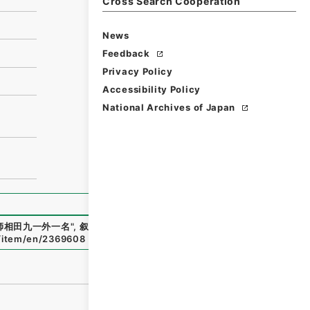
Cross Search Cooperation
News
Feedback
Privacy Policy
Accessibility Policy
National Archives of Japan
師相田九一外一名
"
,
叙01853100-00500
,
National Archives
p/item/en/2369608
（
accessed
2026-08-09
）