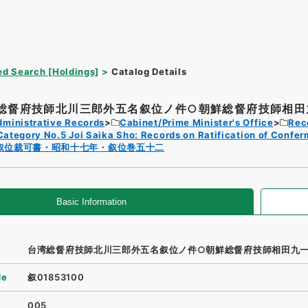
d Search [Holdings]
Catalog Details
総督府技師北川三郎外五名叙位ノ件○朝鮮総督府技師相田九
dministrative Records
Cabinet/Prime Minister's Office
Rec
Category No.5 Joi Saika Sho: Records on Ratification of Confer
叙位裁可書・昭和十七年・叙位巻五十二
Basic Information
台湾総督府技師北川三郎外五名叙位ノ件○朝鮮総督府技師相田九
de
叙01853100
005