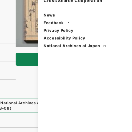
Cross Search Cooperation
News
Feedback
Privacy Policy
Accessibility Policy
National Archives of Japan
Browse
National Archives of Japan Digital Archive
,
https://www.
8-08
）