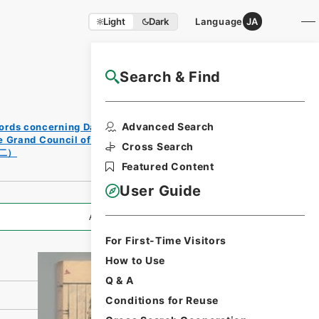
Light
Dark
Language
JA
Search & Find
NAJ Website User Guide
Print
Advanced Search
ords concerning Dajokan/Cabinet
Requ
e Grand Council of State (Dajokan)
est
Cross Search
二）
Form
Featured Content
User Guide
All Information
For First-Time Visitors
How to Use
Q & A
Conditions for Reuse