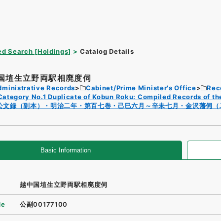
d Search [Holdings]
Catalog Details
国埴生立野両駅相廃度伺
dministrative Records
Cabinet/Prime Minister's Office
Rec
Category No.1 Duplicate of Kobun Roku: Compiled Records of th
公文録（副本）・明治二年・第百七巻・己巳六月～辛未七月・金沢藩伺（
Basic Information
越中国埴生立野両駅相廃度伺
de
公副00177100