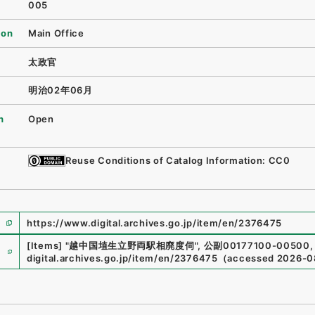
005
ion
Main Office
太政官
明治02年06月
n
Open
Reuse Conditions of Catalog Information: CC0
https://www.digital.archives.go.jp/item/en/2376475
e
[Items]
"
越中国埴生立野両駅相廃度伺
"
,
公副00177100-00500
,
digital.archives.go.jp/item/en/2376475
（
accessed
2026-0