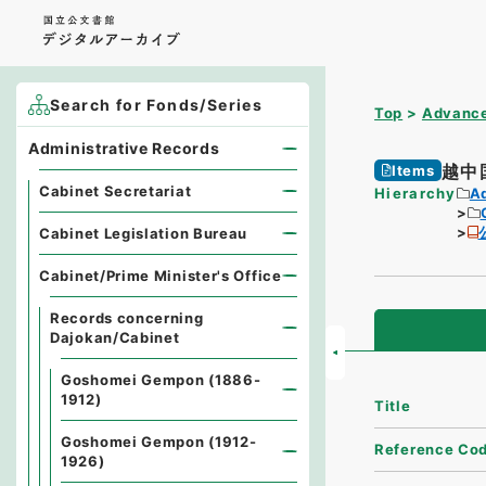
Search for Fonds/Series
Top
Advance
Administrative Records
越中
Items
Cabinet Secretariat
Hierarchy
A
Cabinet Legislation Bureau
Cabinet/Prime Minister's Office
Records concerning
Dajokan/Cabinet
Goshomei Gempon (1886-
1912)
Title
Goshomei Gempon (1912-
Reference Co
1926)