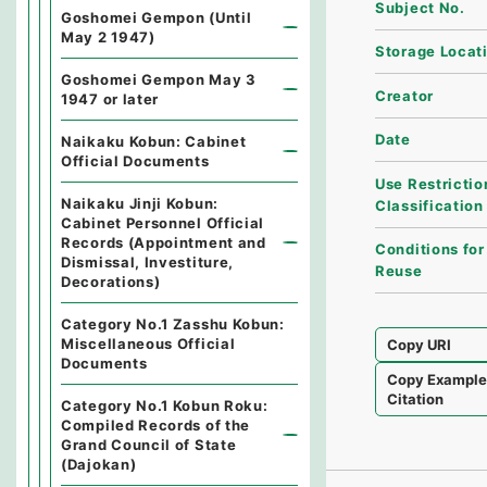
Subject No.
Goshomei Gempon (Until
May 2 1947)
Storage Locat
Goshomei Gempon May 3
Creator
1947 or later
Date
Naikaku Kobun: Cabinet
Official Documents
Use Restrictio
Naikaku Jinji Kobun:
Classification
Cabinet Personnel Official
Records (Appointment and
Conditions for
Dismissal, Investiture,
Reuse
Decorations)
Category No.1 Zasshu Kobun:
Miscellaneous Official
Copy URI
Documents
Copy Exampl
Citation
Category No.1 Kobun Roku:
Compiled Records of the
Grand Council of State
(Dajokan)