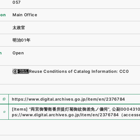
057
ion
Main Office
太政官
明治01年
n
Open
Reuse Conditions of Catalog Information: CC0
https://www.digital.archives.go.jp/item/en/2376784
e
[Items]
"
両宮御警衛番所提灯菊御紋御差免ノ儀伺
"
,
公副0004310
ps://www.digital.archives.go.jp/item/en/2376784
（
access