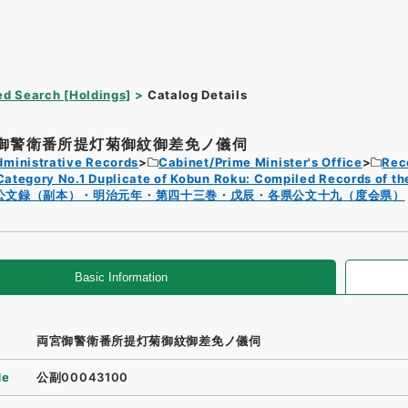
d Search [Holdings]
Catalog Details
御警衛番所提灯菊御紋御差免ノ儀伺
dministrative Records
Cabinet/Prime Minister's Office
Rec
Category No.1 Duplicate of Kobun Roku: Compiled Records of th
公文録（副本）・明治元年・第四十三巻・戊辰・各県公文十九（度会県）
Basic Information
両宮御警衛番所提灯菊御紋御差免ノ儀伺
de
公副00043100