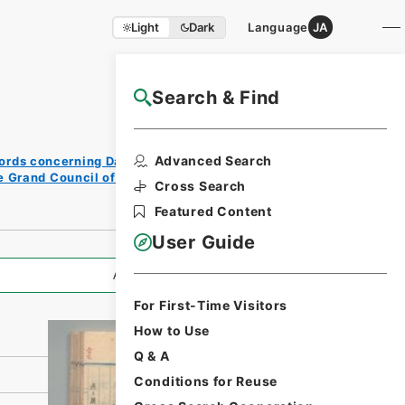
Light
Dark
Language
JA
Search & Find
NAJ Website User Guide
Print
Advanced Search
ords concerning Dajokan/Cabinet
Reque
e Grand Council of State (Dajokan)
st
Cross Search
Form
Featured Content
User Guide
All Information
For First-Time Visitors
How to Use
Q & A
Conditions for Reuse