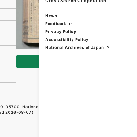
Cross Search Cooperation
News
Feedback
Privacy Policy
Accessibility Policy
National Archives of Japan
Browse
0-05700
,
National Archives of Japan Digital Archive
,
htt
ed
2026-08-07
）