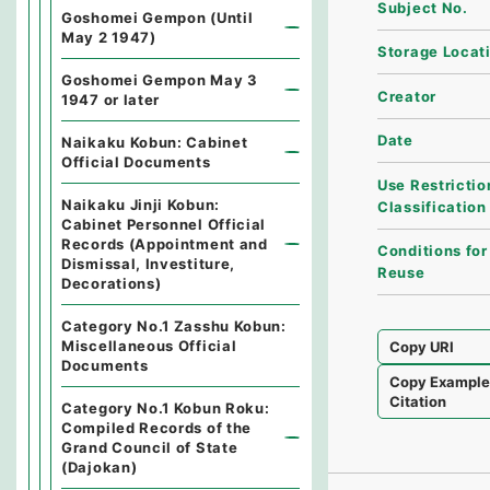
Subject No.
Goshomei Gempon (Until
May 2 1947)
Storage Locat
Goshomei Gempon May 3
Creator
1947 or later
Date
Naikaku Kobun: Cabinet
Official Documents
Use Restrictio
Naikaku Jinji Kobun:
Classification
Cabinet Personnel Official
Records (Appointment and
Conditions for
Dismissal, Investiture,
Reuse
Decorations)
Category No.1 Zasshu Kobun:
Miscellaneous Official
Copy URI
Documents
Copy Exampl
Citation
Category No.1 Kobun Roku:
Compiled Records of the
Grand Council of State
(Dajokan)