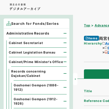
Search for Fonds/Series
Top
Advance
Administrative Records
両宮
Items
Cabinet Secretariat
Hierarchy
A
Cabinet Legislation Bureau
Cabinet/Prime Minister's Office
Records concerning
Dajokan/Cabinet
Goshomei Gempon (1886-
1912)
Title
Goshomei Gempon (1912-
Reference Co
1926)