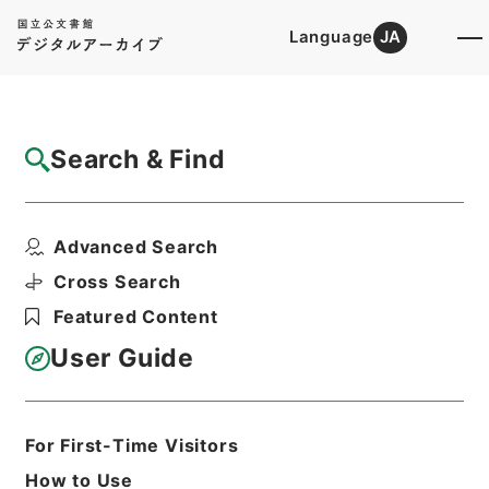
Language
JA
Top
Advanced Search [Holdings]
Search & Find
Catalog Details
Items
Advanced Search
大熊官掌水戸藩知事天気伺ノ節取扱方不行届
ニ付待罪伺
Cross Search
Hierarchy
Administrative Records
Featured Content
Cabinet/Prime Minister's Office
Records concerning
User Guide
Dajokan/Cabinet
Category No.1 Duplicate of Kobun
Roku: Compiled Records of the Grand
Council of State (Dajokan)
For First-Time Visitors
公文録（副本）・明治二年・第二十巻・
How to Use
己巳七月八日～九月・刑部省伺