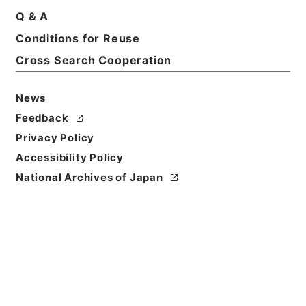
Print Request Form
Q & A
Conditions for Reuse
Cross Search Cooperation
Basic Information
All Information
News
Feedback
Privacy Policy
Accessibility Policy
National Archives of Japan
Browse