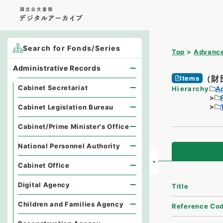
Search for Fonds/Series
Top
Advance
Administrative Records
（財
Items
Cabinet Secretariat
Hierarchy
A
Cabinet Legislation Bureau
Cabinet/Prime Minister's Office
National Personnel Authority
Cabinet Office
Digital Agency
Title
Children and Families Agency
Reference Co