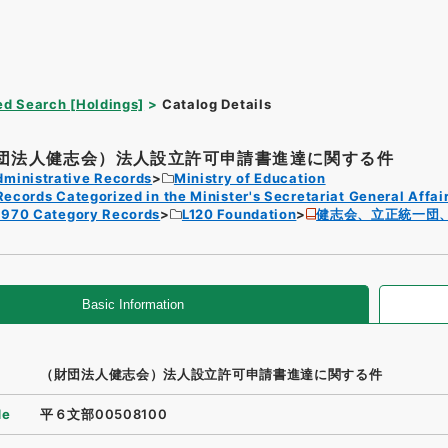
d Search [Holdings]
Catalog Details
団法人健志会）法人設立許可申請書進達に関する件
dministrative Records
Ministry of Education
Records Categorized in the Minister's Secretariat General Affai
1970 Category Records
L120 Foundation
健志会、立正統一団
Basic Information
（財団法人健志会）法人設立許可申請書進達に関する件
de
平６文部00508100