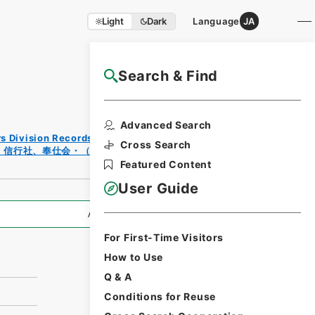
Light
Dark
Language
JA
Search & Find
NAJ Website User Guide
Print
Advanced Search
Reque
rs Division Records Section
st
Cross Search
、信行社、奉仕会・（昭１０．２～昭４０．１２）
Form
Featured Content
User Guide
All Information
For First-Time Visitors
How to Use
Q & A
Conditions for Reuse