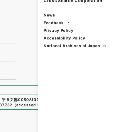
Cross Search Cooperation
News
Feedback
Privacy Policy
Accessibility Policy
National Archives of Japan
,
平６文部00508100-00100
,
National Archives of Japan D
237732
（
accessed
2026-08-09
）