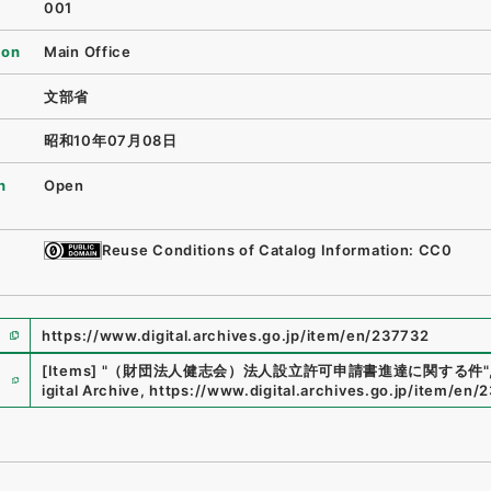
001
ion
Main Office
文部省
昭和10年07月08日
n
Open
Reuse Conditions of Catalog Information: CC0
https://www.digital.archives.go.jp/item/en/237732
e
[Items]
"
（財団法人健志会）法人設立許可申請書進達に関する件
"
igital Archive
,
https://www.digital.archives.go.jp/item/en/