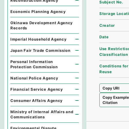
Reconstruction Agency
Subject No.
Economic Planning Agency
Storage Locat
Okinawa Development Agency
Creator
Records
Date
Imperial Household Agency
Use Restrictio
Japan Fair Trade Commission
Classification
Personal Information
Conditions for
Protection Commission
Reuse
National Police Agency
Copy URI
Financial Service Agency
Copy Exampl
Consumer Affairs Agency
Citation
Ministry of Internal Affairs and
Communications
Environmental Dispute