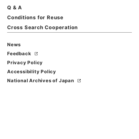
Q & A
Conditions for Reuse
Basic Information
All Information
Cross Search Cooperation
News
Feedback
Privacy Policy
Accessibility Policy
National Archives of Japan
Browse