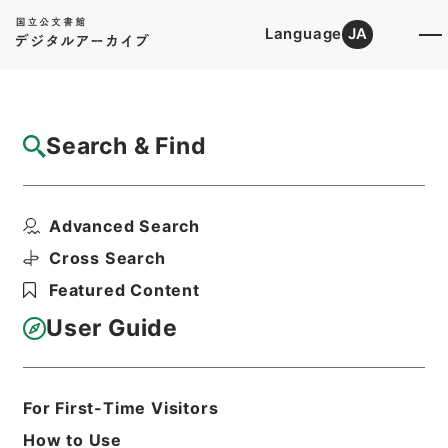
Language
JA
Top
Advanced Search [Holdings]
Search & Find
Catalog Details
Items
Advanced Search
下士准士士卒籍ヘ編入ノ儀伺
Hierarchy
Administrative Records
Cross Search
Cabinet/Prime Minister's Office
Featured Content
Records concerning
Dajokan/Cabinet
User Guide
Category No.1 Duplicate of Kobun
Roku: Compiled Records of the Grand
Council of State (Dajokan)
公文録（副本）・明治二年・第九十一
For First-Time Visitors
巻・己巳六月～辛未七月・飫肥藩伺
How to Use
Print Request Form