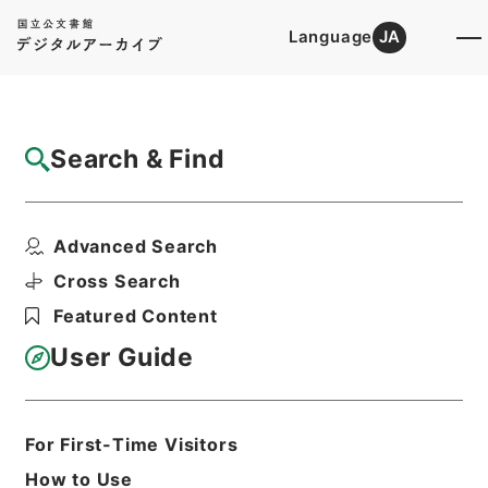
Language
JA
Top
Advanced Search [Holdings]
Search & Find
Catalog Details
Items
Advanced Search
三重県水産試験場技師菖蒲治太郎依願免本職
ノ件
Cross Search
Hierarchy
Administrative Records
Featured Content
Cabinet/Prime Minister's Office
Records concerning
User Guide
Dajokan/Cabinet
Category No.5 Ninmen Saika Sho:
Records on Ratification of
Appointment and Dismissal of
For First-Time Visitors
Government Officials
How to Use
任免裁可書・明治四十年・任免巻十八