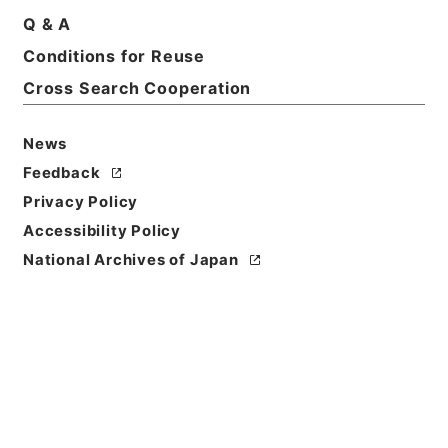
Print Request Form
Q & A
Conditions for Reuse
Cross Search Cooperation
Basic Information
All Information
News
Feedback
Privacy Policy
Accessibility Policy
National Archives of Japan
Browse