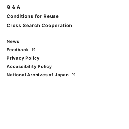
Print Request Form
Q & A
Conditions for Reuse
Cross Search Cooperation
Basic Information
All Information
News
Feedback
Privacy Policy
Accessibility Policy
National Archives of Japan
Browse