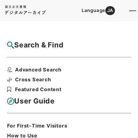
Language
JA
Top
Advanced Search [Holdings]
Search & Find
Catalog Details
Items
Advanced Search
内務次官吉原三郎外二十五名港湾調査会委員
臨時委員及幹事被仰付...
Cross Search
Hierarchy
Administrative Records
Featured Content
Cabinet/Prime Minister's Office
Records concerning
User Guide
Dajokan/Cabinet
Category No.5 Ninmen Saika Sho:
Records on Ratification of
Appointment and Dismissal of
For First-Time Visitors
Government Officials
How to Use
任免裁可書・明治四十年・任免巻十八