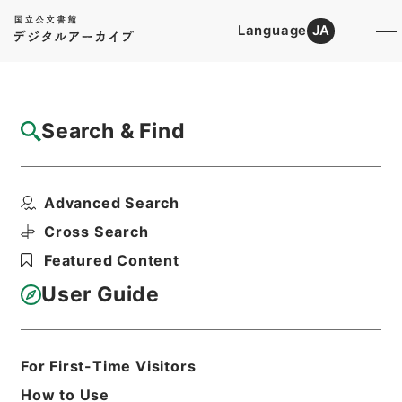
Language
JA
Top
Advanced Search [Holdings]
Search & Find
Catalog Details
Items
Advanced Search
南豊先生元豊類藁７
Hierarchy
Cabinet Library
Chinese Classics
Cross Search
集の部
南豊先生元豊類藁
Featured Content
Print Request Form
User Guide
Basic Information
All Information
For First-Time Visitors
How to Use