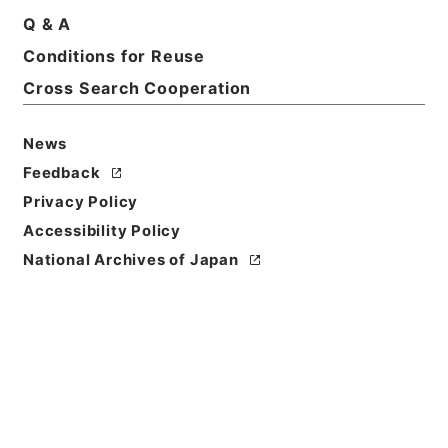
Q & A
Conditions for Reuse
Cross Search Cooperation
News
Feedback
Privacy Policy
Accessibility Policy
National Archives of Japan
Browse
Title
南豊先生元豊類藁７
Reference Code
集００８－０００７