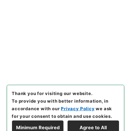
https://www.digital.archive
Copy URI
s.go.jp/item/en/2847023
[Items]
"
南豊先生元豊類藁７
"
,
集００８－０００７-0007
,
Na
tional Archives of Japan Dig
Copy Example
ital Archive
,
https://www.di
Citation
gital.archives.go.jp/item/e
n/2847023
（
accessed
202
6-08-08
）
Thank you for visiting our website.
To provide you with better information, in
accordance with our
Privacy Policy
we ask
for your consent to obtain and use cookies.
Minimum Required
Agree to All