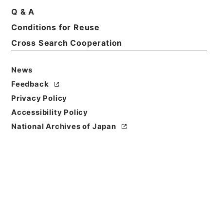
Q & A
Basic Information
All Information
Conditions for Reuse
Cross Search Cooperation
News
Feedback
Privacy Policy
Accessibility Policy
National Archives of Japan
Browse
Title
熊本県において開催の会計事務協議会へ検査官出張の
件