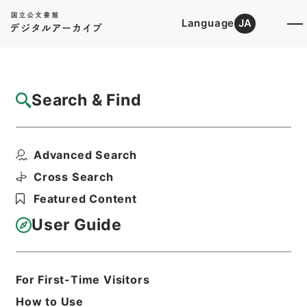
Language
JA
Top
Advanced Search [Holdings]
Search & Find
Catalog Details
Items
Advanced Search
熊本県において開催の会計事務協議会へ検査
官出張の件
Cross Search
Hierarchy
Administrative Records
Featured Content
Board of Audit of Japan
Records until May 2 1947
User Guide
外部回議（甲）・自大正１２年１０月至
昭和６年１２月
Print Request Form
For First-Time Visitors
How to Use