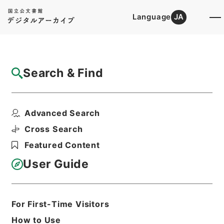
Language
JA
Top
Advanced Search [Holdings]
Search & Find
Catalog Details
Items
Advanced Search
唐宋白孔六帖 巻４４－４５
Hierarchy
Cabinet Library
Chinese Classics
Cross Search
子の部
唐宋白孔六帖
Featured Content
Print Request Form
User Guide
Basic Information
All Information
For First-Time Visitors
How to Use