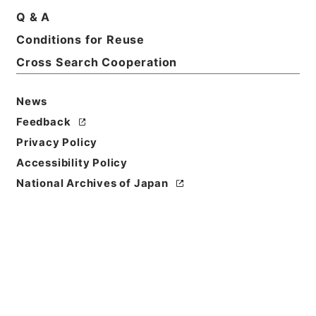
Q & A
Conditions for Reuse
Cross Search Cooperation
News
Feedback
Privacy Policy
Accessibility Policy
National Archives of Japan
Browse
Title
唐宋白孔六帖 巻４４－４５
Reference Code
３６４－００７８