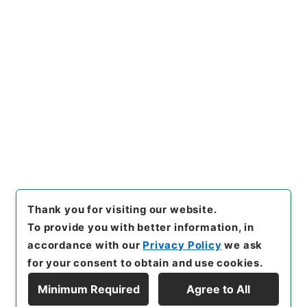
https://www.digital.archive
Copy URI
s.go.jp/item/en/3312716
[Items]
"
唐宋白孔六帖 巻４４
－４５
"
,
３６４－００７８-00
23
,
National Archives of Ja
Copy Example
pan Digital Archive
,
https://
Citation
www.digital.archives.go.jp/i
tem/en/3312716
（
accessed
2026-08-08
）
Thank you for visiting our website.
To provide you with better information, in
accordance with our
Privacy Policy
we ask
for your consent to obtain and use cookies.
Minimum Required
Agree to All