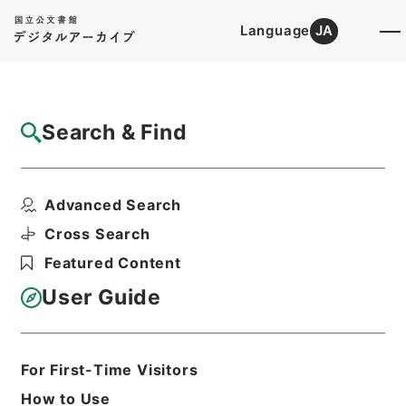
Language
JA
Top
Advanced Search [Holdings]
Search & Find
Catalog Details
Items
Advanced Search
唐宋白孔六帖 巻４６－４７
Hierarchy
Cabinet Library
Chinese Classics
Cross Search
子の部
唐宋白孔六帖
Featured Content
Print Request Form
User Guide
Basic Information
All Information
For First-Time Visitors
How to Use