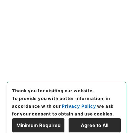
https://www.digital.archive
Copy URI
s.go.jp/item/en/3312719
[Items]
"
唐宋白孔六帖 巻４６
－４７
"
,
３６４－００７８-00
24
,
National Archives of Ja
Copy Example
pan Digital Archive
,
https://
Citation
www.digital.archives.go.jp/i
tem/en/3312719
（
accessed
2026-08-08
）
Thank you for visiting our website.
To provide you with better information, in
accordance with our
Privacy Policy
we ask
for your consent to obtain and use cookies.
Minimum Required
Agree to All