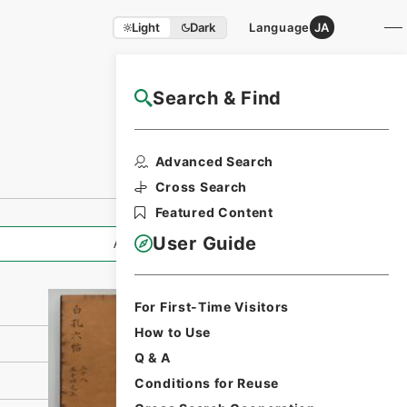
Light
Dark
Language
JA
Search & Find
NAJ Website User Guide
Print Request
Advanced Search
Form
Cross Search
Featured Content
User Guide
All Information
For First-Time Visitors
How to Use
Q & A
Conditions for Reuse