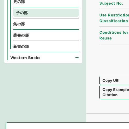
史の部
Subject No.
子の部
Use Restrictio
Classification
集の部
Conditions for
叢書の部
Reuse
新書の部
Western Books
Copy URI
Copy Exampl
Citation