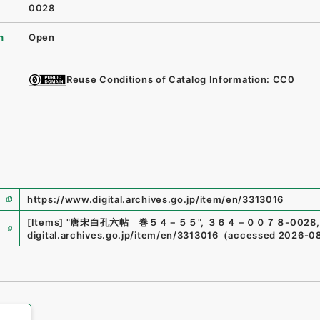
0028
n
Open
Reuse Conditions of Catalog Information: CC0
https://www.digital.archives.go.jp/item/en/3313016
e
[Items]
"
唐宋白孔六帖 巻５４－５５
"
,
３６４－００７８-0028
,
digital.archives.go.jp/item/en/3313016
（
accessed
2026-0