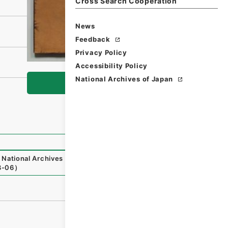
Cross Search Cooperation
News
Feedback
Privacy Policy
Accessibility Policy
National Archives of Japan
Browse
National Archives of Japan Digital Archive
,
https://www.
8-06
）