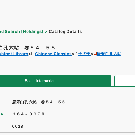
d Search [Holdings]
Catalog Details
白孔六帖 巻５４－５５
binet Library
Chinese Classics
子の部
唐宋白孔六帖
Basic Information
唐宋白孔六帖 巻５４－５５
de
３６４－００７８
0028