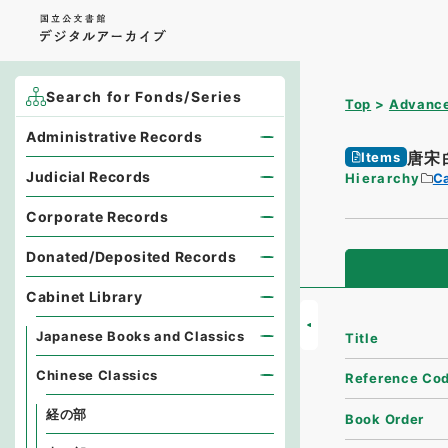
Search for Fonds/Series
Top
Advance
Administrative Records
唐宋
Items
Judicial Records
Hierarchy
Ca
Corporate Records
Donated/Deposited Records
Cabinet Library
Japanese Books and Classics
Title
Chinese Classics
Reference Co
経の部
Book Order