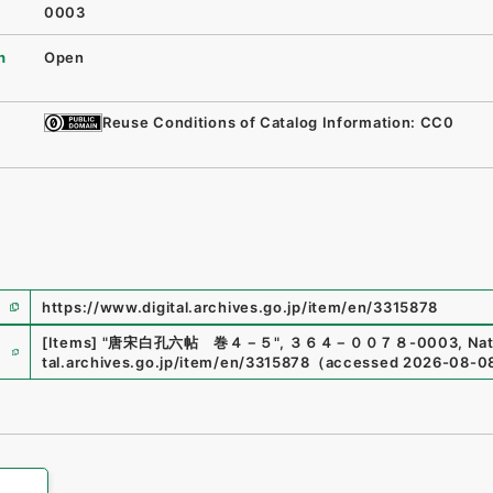
0003
n
Open
Reuse Conditions of Catalog Information: CC0
https://www.digital.archives.go.jp/item/en/3315878
e
[Items]
"
唐宋白孔六帖 巻４－５
"
,
３６４－００７８-0003
,
Nat
tal.archives.go.jp/item/en/3315878
（
accessed
2026-08-0