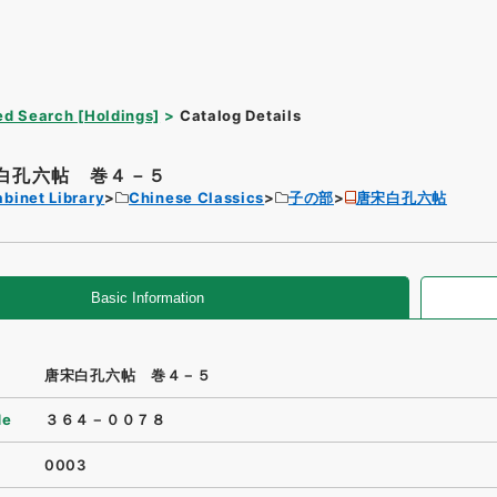
d Search [Holdings]
Catalog Details
白孔六帖 巻４－５
binet Library
Chinese Classics
子の部
唐宋白孔六帖
Basic Information
唐宋白孔六帖 巻４－５
de
３６４－００７８
0003