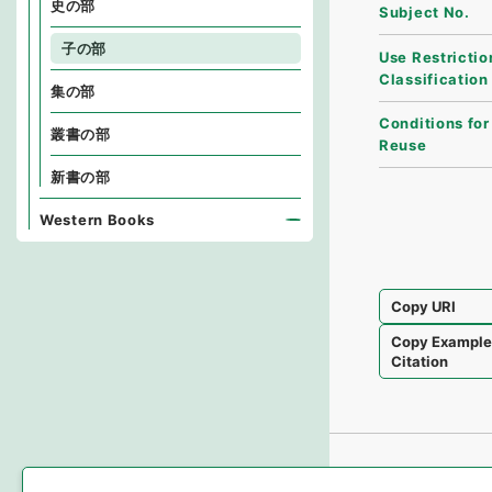
史の部
Subject No.
子の部
Use Restrictio
Classification
集の部
Conditions for
叢書の部
Reuse
新書の部
Western Books
Copy URI
Copy Exampl
Citation