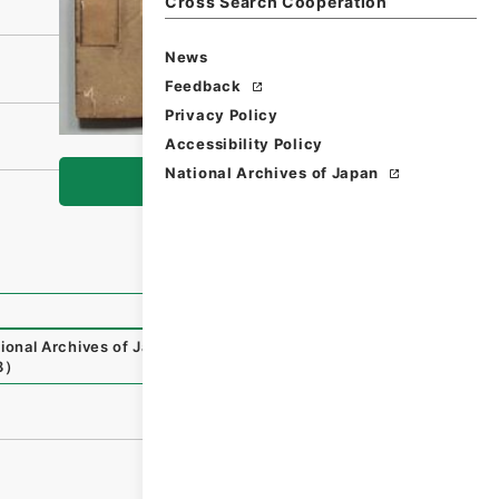
Cross Search Cooperation
News
Feedback
Privacy Policy
Accessibility Policy
National Archives of Japan
Browse
ional Archives of Japan Digital Archive
,
https://www.digi
8
）