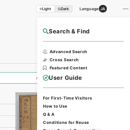
Light
Dark
Language
JA
Search & Find
NAJ Website User Guide
Print Request
Advanced Search
Form
Cross Search
Featured Content
User Guide
All Information
For First-Time Visitors
How to Use
Q & A
Conditions for Reuse