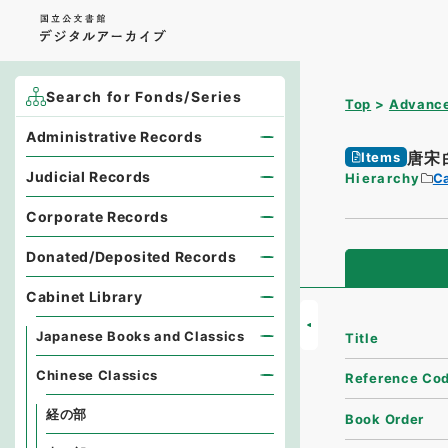
Search for Fonds/Series
Top
Advance
Administrative Records
唐宋
Items
Judicial Records
Hierarchy
Ca
Corporate Records
Donated/Deposited Records
Cabinet Library
Japanese Books and Classics
Title
Chinese Classics
Reference Co
経の部
Book Order