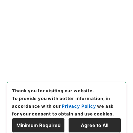
https://www.digital.archive
Copy URI
s.go.jp/item/en/3316072
[Items]
"
唐宋白孔六帖 巻８－
９
"
,
３６４－００７８-0005
,
National Archives of Japan
Copy Example
Digital Archive
,
https://ww
Citation
w.digital.archives.go.jp/ite
m/en/3316072
（
accessed
2
026-08-08
）
Thank you for visiting our website.
To provide you with better information, in
accordance with our
Privacy Policy
we ask
for your consent to obtain and use cookies.
Minimum Required
Agree to All