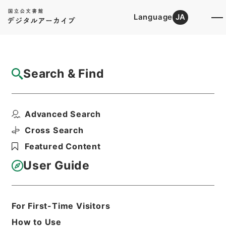
Language
JA
Top
Advanced Search [Holdings]
Search & Find
Catalog Details
Items
Advanced Search
唐宋白孔六帖 巻８－９
Hierarchy
Cabinet Library
Chinese Classics
Cross Search
子の部
唐宋白孔六帖
Featured Content
Print Request Form
User Guide
Basic Information
All Information
For First-Time Visitors
How to Use