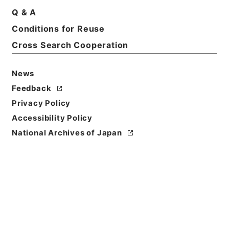
Q & A
Conditions for Reuse
Cross Search Cooperation
News
Feedback
Privacy Policy
Accessibility Policy
National Archives of Japan
Browse
Title
唐宋白孔六帖 巻８－９
Reference Code
３６４－００７８