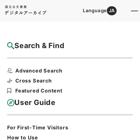
Language
JA
Top
Advanced Search [Holdings]
Search & Find
Catalog Details
Items
Advanced Search
唐宋白孔六帖 巻１６－１７
Hierarchy
Cabinet Library
Chinese Classics
Cross Search
子の部
唐宋白孔六帖
Featured Content
Print Request Form
User Guide
Basic Information
All Information
For First-Time Visitors
How to Use