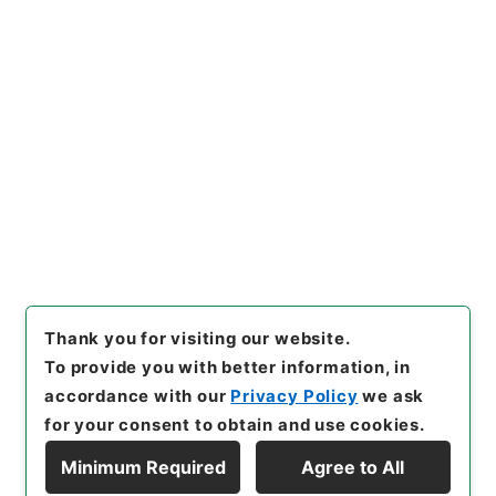
https://www.digital.archive
Copy URI
s.go.jp/item/en/3316079
[Items]
"
唐宋白孔六帖 巻１６
－１７
"
,
３６４－００７８-00
09
,
National Archives of Ja
Copy Example
pan Digital Archive
,
https://
Citation
www.digital.archives.go.jp/i
tem/en/3316079
（
accessed
2026-08-08
）
Thank you for visiting our website.
To provide you with better information, in
accordance with our
Privacy Policy
we ask
for your consent to obtain and use cookies.
Minimum Required
Agree to All