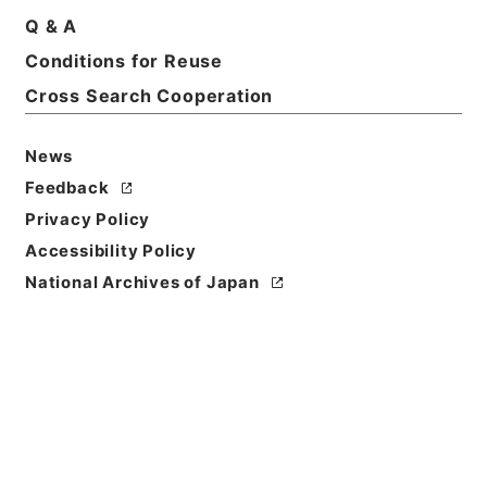
Q & A
Conditions for Reuse
Cross Search Cooperation
News
Feedback
Privacy Policy
Accessibility Policy
National Archives of Japan
Browse
Title
唐宋白孔六帖 巻１６－１７
Reference Code
３６４－００７８