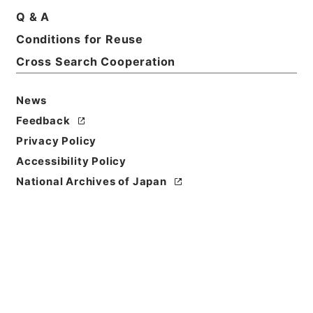
Q & A
Conditions for Reuse
Cross Search Cooperation
News
Feedback
Privacy Policy
Accessibility Policy
National Archives of Japan
Browse
Title
合刻忠武靖節二編 諸葛忠武書巻４－６
Reference Code
３１４－０１９１