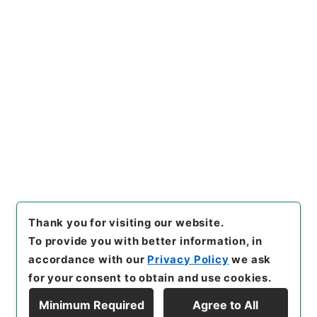
https://www.digital.archive
Copy URI
s.go.jp/item/en/3611364
[Items]
"
合刻忠武靖節二編 諸
葛忠武書巻４－６
"
,
３１４－０
１９１-0002
,
National Archi
Copy Example
ves of Japan Digital Archiv
Citation
e
,
https://www.digital.archi
ves.go.jp/item/en/3611364
（
accessed
2026-08-07
）
Thank you for visiting our website.
To provide you with better information, in
accordance with our
Privacy Policy
we ask
for your consent to obtain and use cookies.
Minimum Required
Agree to All