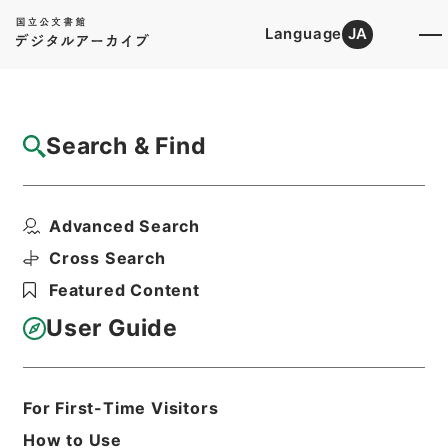
Language
JA
Top
Advanced Search [Holdings]
Search & Find
Catalog Details
Items
Advanced Search
合刻忠武靖節二編 諸葛忠武書巻４－６
Hierarchy
Cabinet Library
Chinese Classics
Cross Search
集の部
合刻忠武靖節二編
Featured Content
Print Request Form
User Guide
Basic Information
All Information
For First-Time Visitors
How to Use