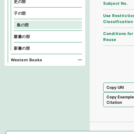
史の部
Subject No.
子の部
Use Restrictio
Classification
集の部
Conditions for
叢書の部
Reuse
新書の部
Western Books
Copy URI
Copy Exampl
Citation