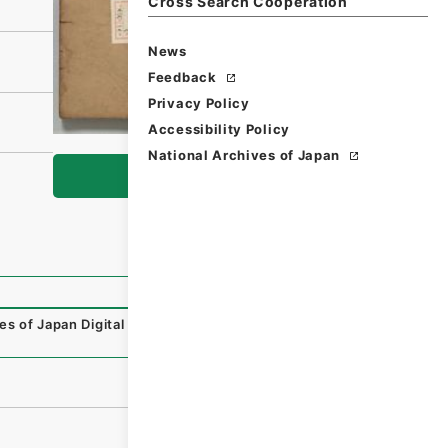
Cross Search Cooperation
News
Feedback
Privacy Policy
Accessibility Policy
National Archives of Japan
Browse
es of Japan Digital Archive
,
https://www.digital.archives.