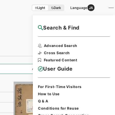
Light
Dark
Language
JA
Search & Find
NAJ Website User Guide
Print Request
Advanced Search
Form
Cross Search
Featured Content
User Guide
All Information
For First-Time Visitors
How to Use
Q & A
Conditions for Reuse