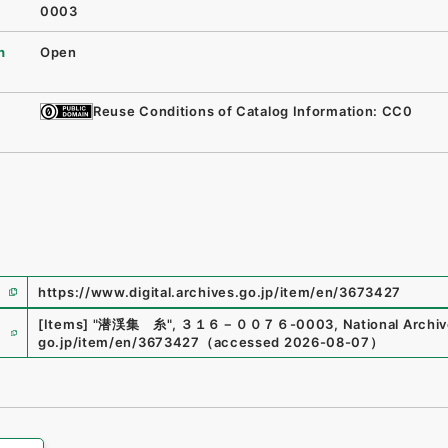
0003
n
Open
Reuse Conditions of Catalog Information: CC0
https://www.digital.archives.go.jp/item/en/3673427
e
[Items]
"
潜渓集 糸
"
,
３１６－００７６-0003
,
National Archiv
go.jp/item/en/3673427
（
accessed
2026-08-07
）