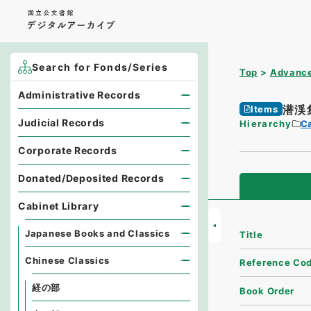
Search for Fonds/Series
Top
Advance
Administrative Records
潜渓
Items
Judicial Records
Hierarchy
Ca
Corporate Records
Donated/Deposited Records
Cabinet Library
Japanese Books and Classics
Title
Chinese Classics
Reference Co
経の部
Book Order