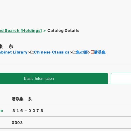
d Search [Holdings]
Catalog Details
集 糸
binet Library
Chinese Classics
集の部
潜渓集
Basic Information
潜渓集 糸
de
３１６－００７６
0003