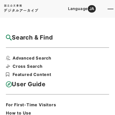
Language
JA
Top
Advanced Search [Holdings]
Search & Find
Catalog Details
Items
Advanced Search
公正取引委員会委員長渡辺喜久造の海外出張
について
Cross Search
Hierarchy
Administrative Records
Featured Content
Cabinet Secretariat
Records of the Cabinet Affairs
User Guide
Office
Records of the Cabinet Meetings,
Meetings of the Administrative Vice-
Ministers and Other Meetings of
For First-Time Visitors
Officials
How to Use
次官会議案件・昭和３９年９月２４日