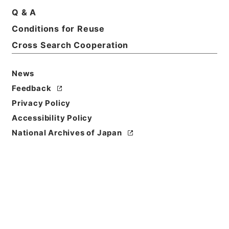
Print Request Form
Q & A
Conditions for Reuse
Cross Search Cooperation
Basic Information
All Information
News
Feedback
Privacy Policy
Accessibility Policy
National Archives of Japan
Browse