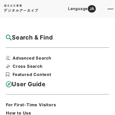
Language
JA
Top
Advanced Search [Holdings]
Search & Find
Catalog Details
Items
Advanced Search
三級官進退（福島青師 渡辺一外１名）文部
事務官に任ず
Cross Search
Hierarchy
Administrative Records
Featured Content
Ministry of Education
Records Categorized in the Minister's
User Guide
Secretariat General Affairs Division
Records Section
1935 Category Records
Category.1 General C Personnel
For First-Time Visitors
三級官進退（本省及直轄）
How to Use