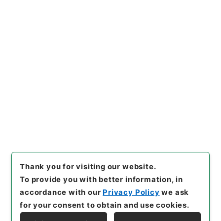
https://www.digital.archive
Copy URI
s.go.jp/item/en/3794442
[Items]
"
三級官進退（福島青
師 渡辺一外１名）文部事務官
に任ず
"
,
昭５９文部02019100
Copy Example
-00500
,
National Archives
Citation
of Japan Digital Archive
,
htt
ps://www.digital.archives.g
o.jp/item/en/3794442
（
acc
essed
2026-08-08
）
Thank you for visiting our website.
To provide you with better information, in
accordance with our
Privacy Policy
we ask
for your consent to obtain and use cookies.