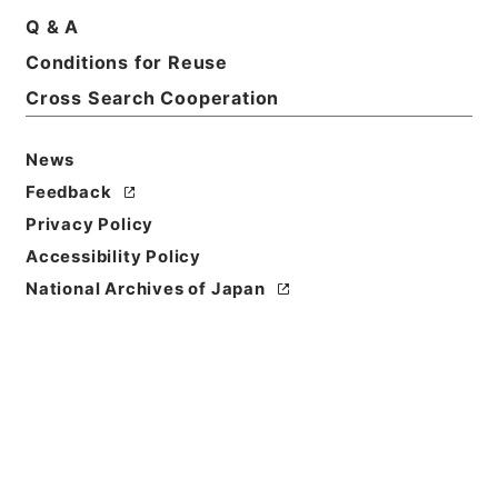
Print Request Form
Q & A
Conditions for Reuse
Cross Search Cooperation
Basic Information
All Information
News
Title
Feedback
三級官進退（福島青師 渡辺一外１名）文部事務官に
Privacy Policy
任ず
Accessibility Policy
Reference Code
National Archives of Japan
昭５９文部02019100
Subject No.
005
Storage Location
Main Office