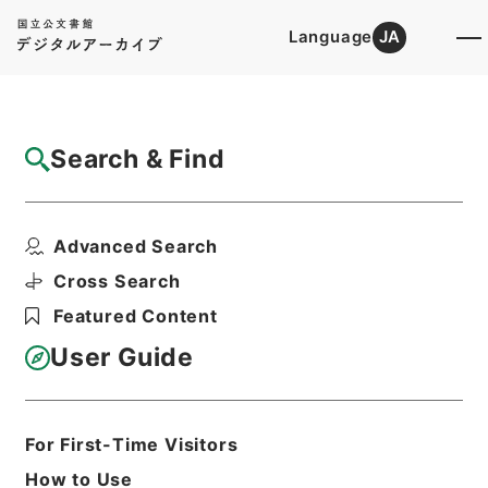
Language
JA
Top
Advanced Search [Holdings]
Search & Find
Catalog Details
Items
Advanced Search
三級官進退（栃木師範 小池ヨシ）文部技官
に任ず
Cross Search
Hierarchy
Administrative Records
Featured Content
Ministry of Education
Records Categorized in the Minister's
User Guide
Secretariat General Affairs Division
Records Section
1935 Category Records
Category.1 General C Personnel
For First-Time Visitors
三級官進退（本省及直轄）
How to Use