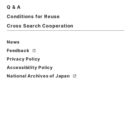
Print Request Form
Q & A
Conditions for Reuse
Cross Search Cooperation
Basic Information
All Information
News
Title
Feedback
三級官進退（栃木師範 小池ヨシ）文部技官に任ず
Privacy Policy
Accessibility Policy
Reference Code
昭５９文部01984100
National Archives of Japan
Subject No.
008
Storage Location
Main Office
Creator