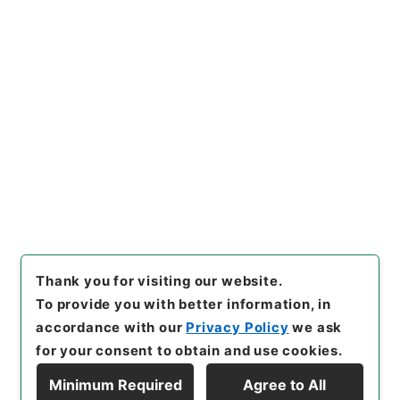
Copy URI
s.go.jp/item/en/3795190
[Items]
"
三級官進退（栃木師
範 小池ヨシ）文部技官に任
ず
"
,
昭５９文部01984100-00
Copy Example
800
,
National Archives of J
Citation
apan Digital Archive
,
http
s://www.digital.archives.go.
jp/item/en/3795190
（
acces
sed
2026-08-08
）
Thank you for visiting our website.
To provide you with better information, in
accordance with our
Privacy Policy
we ask
for your consent to obtain and use cookies.
Minimum Required
Agree to All