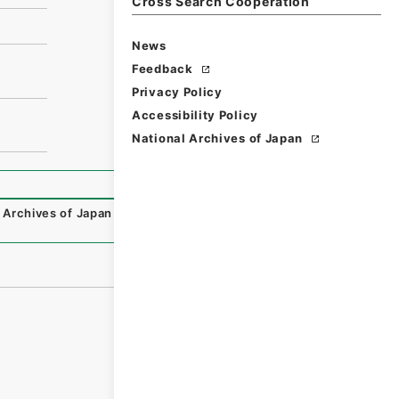
Cross Search Cooperation
News
Feedback
Privacy Policy
Accessibility Policy
National Archives of Japan
 Archives of Japan Digital Archive
,
https://www.digital.ar