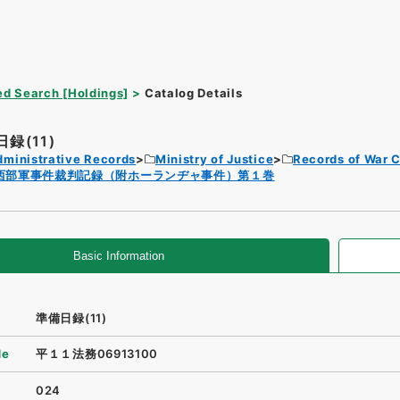
d Search [Holdings]
Catalog Details
録(11)
dministrative Records
Ministry of Justice
Records of War 
西部軍事件裁判記録（附ホーランヂャ事件）第１巻
Basic Information
準備日録(11)
de
平１１法務06913100
024