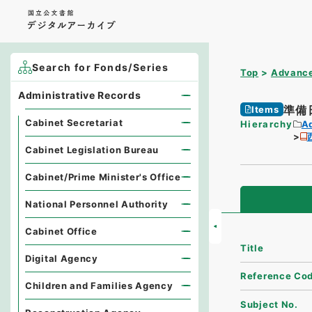
Search for Fonds/Series
Top
Advance
Administrative Records
準備日
Items
Cabinet Secretariat
Hierarchy
A
Cabinet Legislation Bureau
Cabinet/Prime Minister's Office
National Personnel Authority
Cabinet Office
Title
Digital Agency
Reference Co
Children and Families Agency
Subject No.