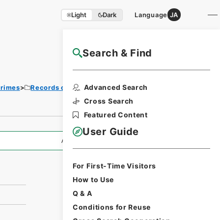
Light
Dark
Language
JA
Search & Find
NAJ Website User Guide
Print
Advanced Search
Crimes
Records of War Crime Tribunals
Request
Form
Cross Search
Featured Content
User Guide
All Information
For First-Time Visitors
How to Use
Q & A
Conditions for Reuse