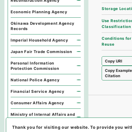
Reconstruction Agency
Storage Locat
Economic Planning Agency
Use Restrictio
Okinawa Development Agency
Classification
Records
Conditions for
Imperial Household Agency
Reuse
Japan Fair Trade Commission
Copy URI
Personal Information
Protection Commission
Copy Exampl
Citation
National Police Agency
Financial Service Agency
Consumer Affairs Agency
Ministry of Internal Affairs and
Communications
Thank you for visiting our website.
To provide you wit
Environmental Dispute