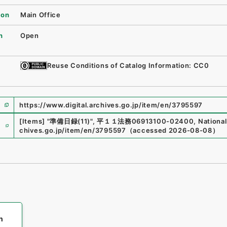
ion
Main Office
n
Open
Reuse Conditions of Catalog Information: CC0
https://www.digital.archives.go.jp/item/en/3795597
e
[Items]
"
準備日録(11)
"
,
平１１法務06913100-02400
,
National
chives.go.jp/item/en/3795597
（
accessed
2026-08-08
）
h