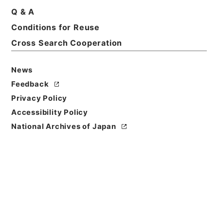
Q & A
Conditions for Reuse
Title
死刑確定者の移送について
Cross Search Cooperation
Reference Code
News
平１８法務00112100
Feedback
Subject No.
Privacy Policy
006
Accessibility Policy
National Archives of Japan
Storage Location
Tsukuba Annex
Creator
法務省矯正局保安課
Date
平成08年05月21日