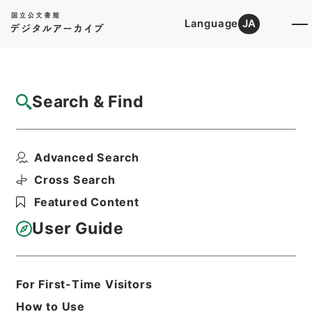
Language
JA
Top
Advanced Search [Holdings]
Search & Find
Catalog Details
Items
Advanced Search
死刑確定者の移送について
Hierarchy
Administrative Records
Cross Search
Ministry of Justice
Featured Content
Records of the Correction Bureau
処遇関係例規 （平成８年）
User Guide
Print Request Form
For First-Time Visitors
Basic Information
All Information
How to Use