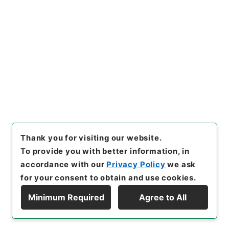
[Items]
"
増俸 三橋秀信（室蘭
工専）
"
,
昭５９文部02084100
-03300
,
National Archives
Copy Example
of Japan Digital Archive
,
htt
Citation
ps://www.digital.archives.g
o.jp/item/en/3796983
（
acc
essed
2026-08-08
）
Thank you for visiting our website.
To provide you with better information, in
accordance with our
Privacy Policy
we ask
for your consent to obtain and use cookies.
Minimum Required
Agree to All
Copyright © NATIONAL ARCHIVES OF JAPAN. All Rights Reserved.