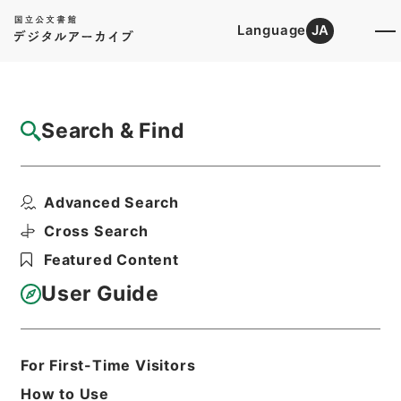
Language
JA
Top
Advanced Search [Holdings]
Search & Find
Catalog Details
Items
Advanced Search
増俸 三橋秀信（室蘭工専）
Hierarchy
Administrative Records
Cross Search
Ministry of Education
Featured Content
Records Categorized in the Minister's
Secretariat General Affairs Division
User Guide
Records Section
1935 Category Records
Category.1 General C Personnel
雇員傭人進退
For First-Time Visitors
Print Request Form
How to Use