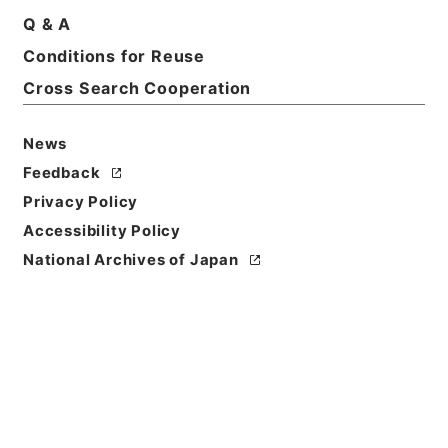
Q & A
Conditions for Reuse
Basic Information
All Information
Cross Search Cooperation
Title
News
増俸 三橋秀信（室蘭工専）
Feedback
Privacy Policy
Reference Code
Accessibility Policy
昭５９文部02084100
National Archives of Japan
Subject No.
033
Storage Location
Main Office
Creator
文部省大臣官房秘書課