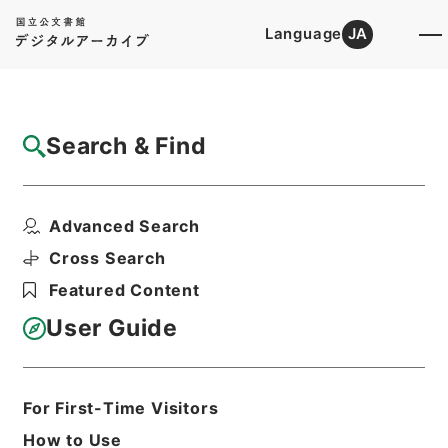
Language
JA
Top
Advanced Search [Holdings]
Search & Find
Catalog Details
Items
Advanced Search
三級官進退（京都工芸繊維大学 苅谷八郎）
附属図書館事務長を命...
Cross Search
Hierarchy
Administrative Records
Featured Content
Ministry of Education
Records Categorized in the Minister's
User Guide
Secretariat General Affairs Division
Records Section
1935 Category Records
Category.1 General C Personnel
For First-Time Visitors
三級官進退（本省及直轄）
How to Use