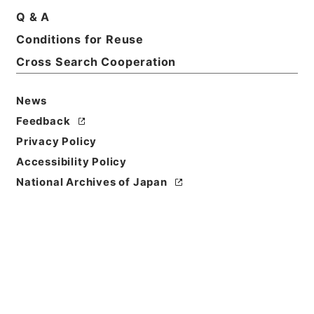
Print Request Form
Q & A
Conditions for Reuse
Cross Search Cooperation
Basic Information
All Information
News
Title
Feedback
三級官進退（京都工芸繊維大学 苅谷八郎）附属図書
Privacy Policy
館事務長を命ず
Accessibility Policy
Reference Code
National Archives of Japan
昭５９文部02070100
Subject No.
001
Storage Location
Main Office