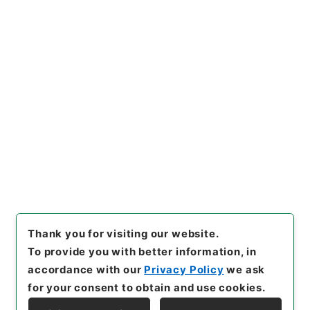
https://www.digital.archive
Copy URI
s.go.jp/item/en/3797438
[Items]
"
三級官進退（京都工芸
繊維大学 苅谷八郎）附属図書
館事務長を命ず
"
,
昭５９文部02
Copy Example
070100-00100
,
National Ar
Citation
chives of Japan Digital Arch
ive
,
https://www.digital.arc
hives.go.jp/item/en/379743
8
（
accessed
2026-08-09
）
Thank you for visiting our website.
To provide you with better information, in
accordance with our
Privacy Policy
we ask
for your consent to obtain and use cookies.