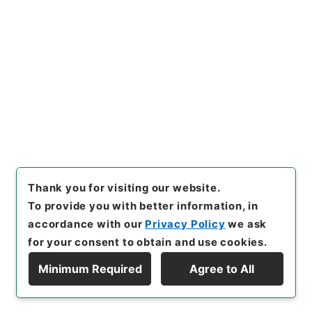
[Items]
"
普通恩給 児島茂（北
海道帝国大学）
"
,
昭５９文部02
162100-00400
,
National Ar
Copy Example
chives of Japan Digital Arch
Citation
ive
,
https://www.digital.arc
hives.go.jp/item/en/379800
6
（
accessed
2026-08-06
）
Thank you for visiting our website.
To provide you with better information, in
accordance with our
Privacy Policy
we ask
for your consent to obtain and use cookies.
Minimum Required
Agree to All
Copyright © NATIONAL ARCHIVES OF JAPAN. All Rights Reserved.