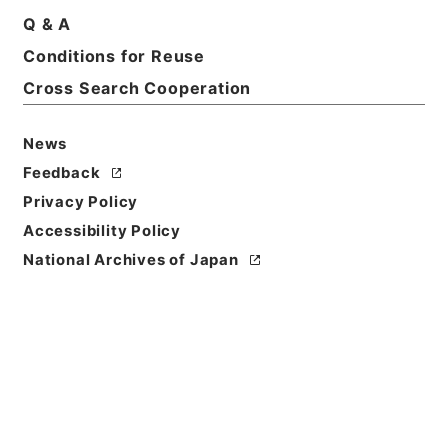
Q & A
Conditions for Reuse
Basic Information
All Information
Cross Search Cooperation
Title
News
普通恩給 児島茂（北海道帝国大学）
Feedback
Privacy Policy
Reference Code
Accessibility Policy
昭５９文部02162100
National Archives of Japan
Subject No.
004
Storage Location
Main Office
Creator
文部省大臣官房秘書課