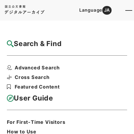
Language
JA
Top
Advanced Search [Holdings]
Search & Find
Catalog Details
Items
Advanced Search
普通恩給 児島茂（北海道帝国大学）
Hierarchy
Administrative Records
Cross Search
Ministry of Education
Featured Content
Records Categorized in the Minister's
Secretariat General Affairs Division
User Guide
Records Section
1935 Category Records
Category.1 General C Personnel
普通恩給
For First-Time Visitors
Print Request Form
How to Use