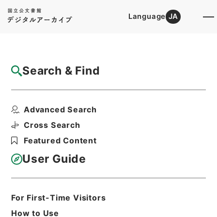
Language
JA
Top
Advanced Search [Holdings]
Search & Find
Catalog Details
Items
Advanced Search
三級官進退（岡山大学 大館允雄）昇任
Hierarchy
Administrative Records
Cross Search
Ministry of Education
Featured Content
Records Categorized in the Minister's
Secretariat General Affairs Division
User Guide
Records Section
1935 Category Records
Category.1 General C Personnel
三級官進退（本省及直轄）
For First-Time Visitors
Print Request Form
How to Use