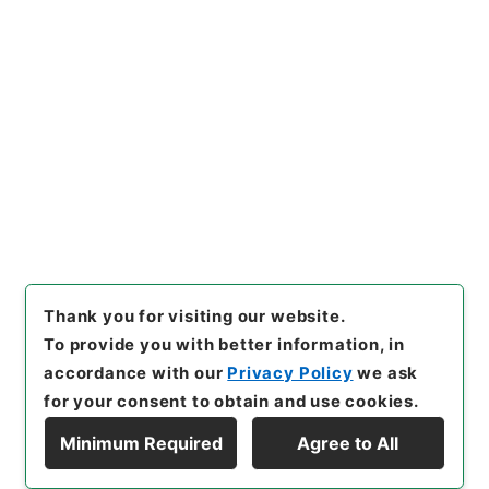
[Items]
"
三級官進退（岡山大
学 大館允雄）昇任
"
,
昭５９文
部02063100-06600
,
Nation
Copy Example
al Archives of Japan Digital
Citation
Archive
,
https://www.digita
l.archives.go.jp/item/en/37
98298
（
accessed
2026-08
-07
）
Thank you for visiting our website.
To provide you with better information, in
accordance with our
Privacy Policy
we ask
for your consent to obtain and use cookies.
Minimum Required
Agree to All
Copyright © NATIONAL ARCHIVES OF JAPAN. All Rights Reserved.