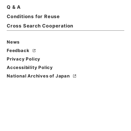
Q & A
Conditions for Reuse
Basic Information
All Information
Cross Search Cooperation
Title
News
三級官進退（岡山大学 大館允雄）昇任
Feedback
Privacy Policy
Reference Code
Accessibility Policy
昭５９文部02063100
National Archives of Japan
Subject No.
066
Storage Location
Main Office
Creator
文部省大臣官房人事課