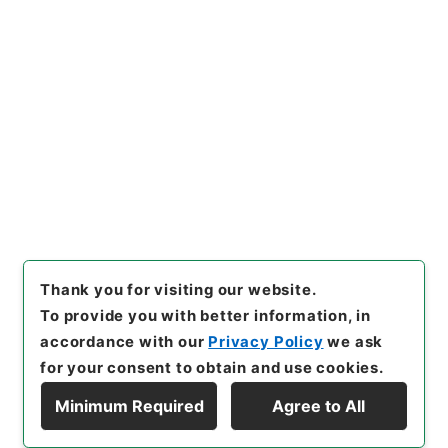
[Items]
"
三級官進退（金沢大
学 平井基弘）辞職
"
,
昭５９文
部02075100-00800
,
Nation
Copy Example
al Archives of Japan Digital
Citation
Archive
,
https://www.digita
l.archives.go.jp/item/en/37
98569
（
accessed
2026-08
-06
）
Thank you for visiting our website.
To provide you with better information, in
accordance with our
Privacy Policy
we ask
for your consent to obtain and use cookies.
Minimum Required
Agree to All
Copyright © NATIONAL ARCHIVES OF JAPAN. All Rights Reserved.