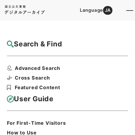
Language
JA
Top
Advanced Search [Holdings]
Search & Find
Catalog Details
Items
Advanced Search
三級官進退（金沢大学 平井基弘）辞職
Hierarchy
Administrative Records
Cross Search
Ministry of Education
Featured Content
Records Categorized in the Minister's
Secretariat General Affairs Division
User Guide
Records Section
1935 Category Records
Category.1 General C Personnel
三級官進退（本省及直轄）
For First-Time Visitors
Print Request Form
How to Use