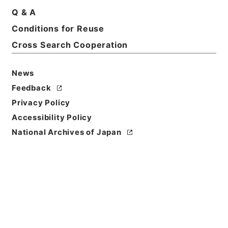
Q & A
Conditions for Reuse
Basic Information
All Information
Cross Search Cooperation
Title
News
三級官進退（金沢大学 平井基弘）辞職
Feedback
Privacy Policy
Reference Code
Accessibility Policy
昭５９文部02075100
National Archives of Japan
Subject No.
008
Storage Location
Main Office
Creator
文部省大臣官房人事課