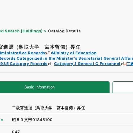
d Search [Holdings]
Catalog Details
官進退（鳥取大学 宮本哲僊）昇任
dministrative Records
Ministry of Education
Records Categorized in the Minister's Secretariat General Affai
1935 Category Records
Category.1 General C Personnel
二
Basic Information
二級官進退（鳥取大学 宮本哲僊）昇任
de
昭５９文部01845100
047