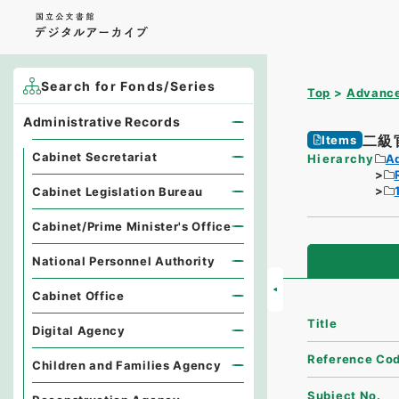
Search for Fonds/Series
Top
Advance
Administrative Records
二級
Items
Cabinet Secretariat
Hierarchy
A
Cabinet Legislation Bureau
Cabinet/Prime Minister's Office
National Personnel Authority
Cabinet Office
Title
Digital Agency
Reference Co
Children and Families Agency
Subject No.