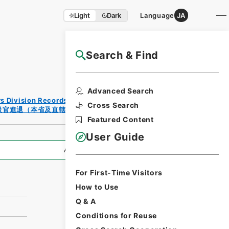
Light
Dark
Language
JA
Search & Find
NAJ Website User Guide
Print
Advanced Search
Reques
rs Division Records Section
t Form
Cross Search
級官進退（本省及直轄）
Featured Content
User Guide
All Information
For First-Time Visitors
How to Use
Q & A
Conditions for Reuse