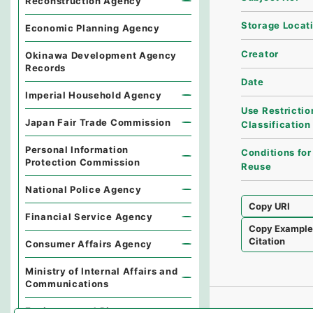
Reconstruction Agency
Storage Locat
Economic Planning Agency
Creator
Okinawa Development Agency
Records
Date
Imperial Household Agency
Use Restrictio
Japan Fair Trade Commission
Classification
Personal Information
Conditions for
Protection Commission
Reuse
National Police Agency
Copy URI
Financial Service Agency
Copy Exampl
Citation
Consumer Affairs Agency
Ministry of Internal Affairs and
Communications
Environmental Dispute