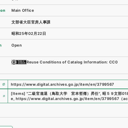
ion
Main Office
文部省大臣官房人事課
昭和25年02月22日
n
Open
Reuse Conditions of Catalog Information: CC0
https://www.digital.archives.go.jp/item/en/3799567
e
[Items]
"
二級官進退（鳥取大学 宮本哲僊）昇任
"
,
昭５９文部018
e
,
https://www.digital.archives.go.jp/item/en/3799567
（
ac