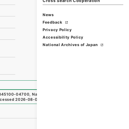
Cross Search Cooperation
News
Feedback
Privacy Policy
Accessibility Policy
National Archives of Japan
45100-04700
,
National Archives of Japan Digital Archiv
cessed
2026-08-06
）