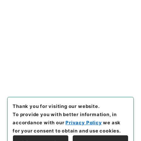
https://www.digital.archive
Copy URI
s.go.jp/item/en/3799684
[Items]
"
二級官進退（福岡学芸
大学 小宮勝）福岡分校講師に
補する
"
,
昭５９文部01904100
Copy Example
-02700
,
National Archives
Citation
of Japan Digital Archive
,
htt
ps://www.digital.archives.g
o.jp/item/en/3799684
（
acc
essed
2026-08-06
）
Thank you for visiting our website.
To provide you with better information, in
accordance with our
Privacy Policy
we ask
for your consent to obtain and use cookies.