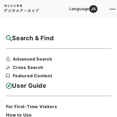
Language
JA
Top
Advanced Search [Holdings]
Search & Find
Catalog Details
Items
Advanced Search
二級官進退（福岡学芸大学 小宮勝）福岡分
校講師に補する
Cross Search
Hierarchy
Administrative Records
Featured Content
Ministry of Education
Records Categorized in the Minister's
User Guide
Secretariat General Affairs Division
Records Section
1935 Category Records
Category.1 General C Personnel
For First-Time Visitors
二級官進退（本省及直轄）
How to Use