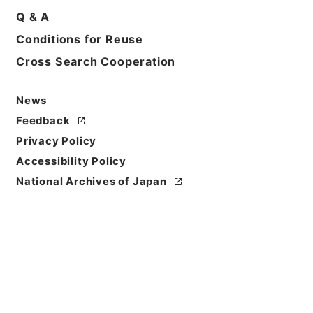
Print Request Form
Q & A
Conditions for Reuse
Cross Search Cooperation
Basic Information
All Information
News
Title
Feedback
二級官進退（福岡学芸大学 小宮勝）福岡分校講師に
Privacy Policy
補する
Accessibility Policy
Reference Code
National Archives of Japan
昭５９文部01904100
Subject No.
027
Storage Location
Main Office