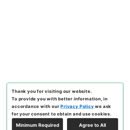
Copy URI
s.go.jp/item/en/3800317
[Items]
"
二級官進退（東京学芸
大学 田辺万平）教授に補す
る
"
,
昭５９文部01908100-01
Copy Example
800
,
National Archives of J
Citation
apan Digital Archive
,
http
s://www.digital.archives.go.
jp/item/en/3800317
（
acces
sed
2026-08-08
）
Thank you for visiting our website.
To provide you with better information, in
accordance with our
Privacy Policy
we ask
for your consent to obtain and use cookies.
Minimum Required
Agree to All