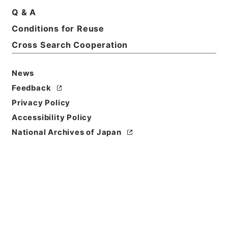
Print Request Form
Q & A
Conditions for Reuse
Cross Search Cooperation
Basic Information
All Information
News
Title
Feedback
二級官進退（東京学芸大学 田辺万平）教授に補する
Privacy Policy
Accessibility Policy
Reference Code
昭５９文部01908100
National Archives of Japan
Subject No.
018
Storage Location
Main Office
Creator