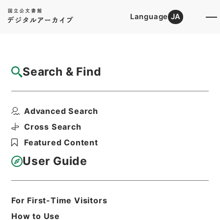
Language
JA
Top
Advanced Search [Holdings]
Search & Find
Catalog Details
Items
Advanced Search
二級官進退（東京学芸大学 田辺万平）教授
に補する
Cross Search
Hierarchy
Administrative Records
Featured Content
Ministry of Education
Records Categorized in the Minister's
User Guide
Secretariat General Affairs Division
Records Section
1935 Category Records
Category.1 General C Personnel
For First-Time Visitors
二級官進退（本省及直轄）
How to Use