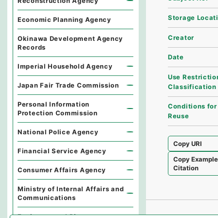
Reconstruction Agency
Storage Locat
Economic Planning Agency
Creator
Okinawa Development Agency
Records
Date
Imperial Household Agency
Use Restrictio
Japan Fair Trade Commission
Classification
Personal Information
Conditions for
Protection Commission
Reuse
National Police Agency
Copy URI
Financial Service Agency
Copy Exampl
Citation
Consumer Affairs Agency
Ministry of Internal Affairs and
Communications
Environmental Dispute