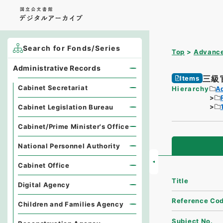
Search for Fonds/Series
Top
Advance
Administrative Records
三級
Items
Cabinet Secretariat
Hierarchy
A
Cabinet Legislation Bureau
Cabinet/Prime Minister's Office
National Personnel Authority
Cabinet Office
Title
Digital Agency
Reference Co
Children and Families Agency
Subject No.