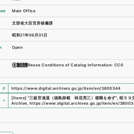
ion
Main Office
文部省大臣官房秘書課
昭和21年06月01日
n
Open
Reuse Conditions of Catalog Information: CC0
https://www.digital.archives.go.jp/item/en/3800344
e
[Items]
"
三級官進退（徳島師範 柿花亮三）復職を命ず
"
,
昭５９文
Archive
,
https://www.digital.archives.go.jp/item/en/3800