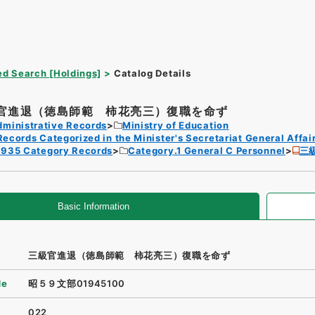
d Search [Holdings]
Catalog Details
官進退（徳島師範 柿花亮三）復職を命ず
dministrative Records
Ministry of Education
Records Categorized in the Minister's Secretariat General Affai
1935 Category Records
Category.1 General C Personnel
三
Basic Information
三級官進退（徳島師範 柿花亮三）復職を命ず
de
昭５９文部01945100
022