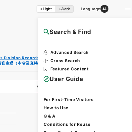
Light
Dark
Language
JA
Search & Find
NAJ Website User Guide
Print
Advanced Search
Reques
rs Division Records Section
t Form
Cross Search
級官進退（本省及直轄）
Featured Content
User Guide
All Information
For First-Time Visitors
How to Use
Q & A
Conditions for Reuse