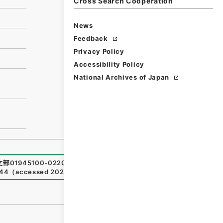
Cross Search Cooperation
News
Feedback
Privacy Policy
Accessibility Policy
National Archives of Japan
部01945100-02200
,
National Archives of Japan Digital
344
（
accessed
2026-08-07
）