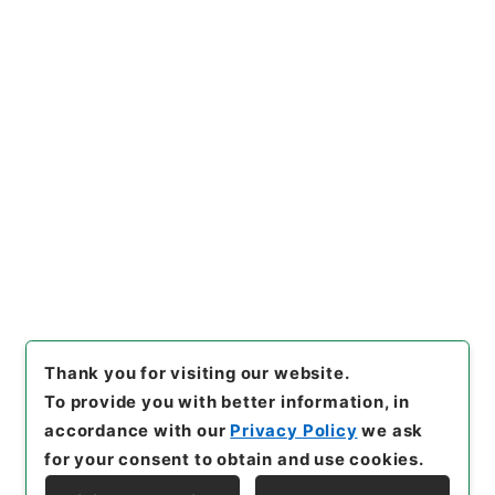
https://www.digital.archive
Copy URI
s.go.jp/item/en/3800645
[Items]
"
二級官進退（九州大
学 三上正利）第３分校助教授
に補する
"
,
昭５９文部0192810
Copy Example
0-06400
,
National Archives
Citation
of Japan Digital Archive
,
htt
ps://www.digital.archives.g
o.jp/item/en/3800645
（
acc
essed
2026-08-07
）
Thank you for visiting our website.
To provide you with better information, in
accordance with our
Privacy Policy
we ask
for your consent to obtain and use cookies.