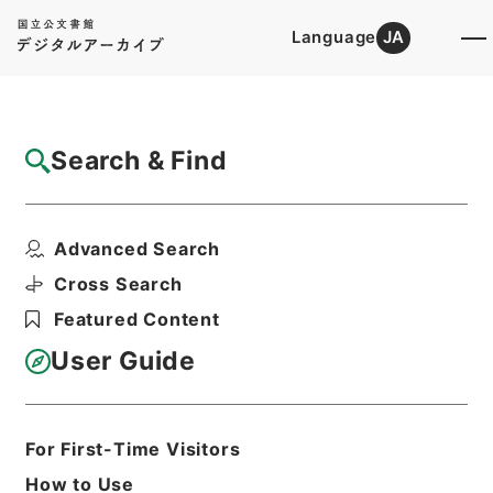
Language
JA
Top
Advanced Search [Holdings]
Search & Find
Catalog Details
Items
Advanced Search
二級官進退（九州大学 三上正利）第３分校
助教授に補する
Cross Search
Hierarchy
Administrative Records
Featured Content
Ministry of Education
Records Categorized in the Minister's
User Guide
Secretariat General Affairs Division
Records Section
1935 Category Records
Category.1 General C Personnel
For First-Time Visitors
二級官進退（本省及直轄）
How to Use