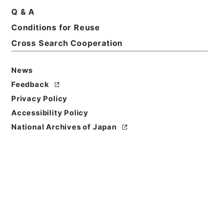
Print Request Form
Q & A
Conditions for Reuse
Cross Search Cooperation
Basic Information
All Information
News
Title
Feedback
二級官進退（九州大学 三上正利）第３分校助教授に
Privacy Policy
補する
Accessibility Policy
Reference Code
National Archives of Japan
昭５９文部01928100
Subject No.
064
Storage Location
Main Office