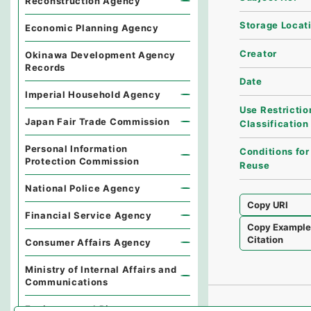
Reconstruction Agency
Storage Locat
Economic Planning Agency
Creator
Okinawa Development Agency
Records
Date
Imperial Household Agency
Use Restrictio
Japan Fair Trade Commission
Classification
Personal Information
Conditions for
Protection Commission
Reuse
National Police Agency
Copy URI
Financial Service Agency
Copy Exampl
Citation
Consumer Affairs Agency
Ministry of Internal Affairs and
Communications
Environmental Dispute