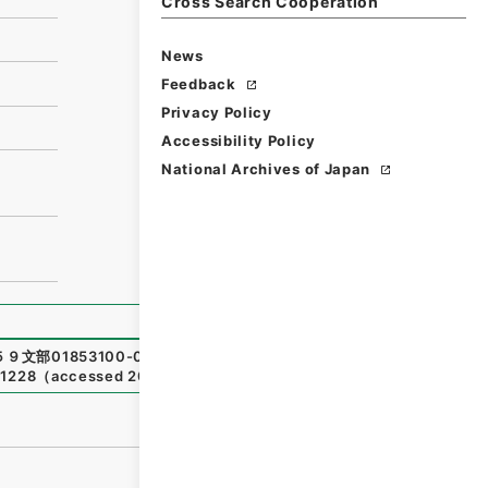
Cross Search Cooperation
News
Feedback
Privacy Policy
Accessibility Policy
National Archives of Japan
９文部01853100-01700
,
National Archives of Japan Digi
01228
（
accessed
2026-08-08
）