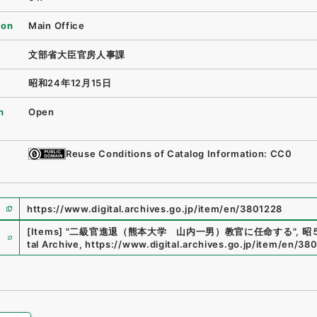
ion
Main Office
文部省大臣官房人事課
昭和24年12月15日
n
Open
Reuse Conditions of Catalog Information: CC0
https://www.digital.archives.go.jp/item/en/3801228
e
[Items]
"
二級官進退（熊本大学 山内一男）教官に任命する
"
,
昭５
tal Archive
,
https://www.digital.archives.go.jp/item/en/38