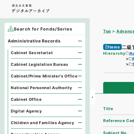
Search for Fonds/Series
Top
Advance
Administrative Records
二級
Items
Cabinet Secretariat
Hierarchy
A
Cabinet Legislation Bureau
Cabinet/Prime Minister's Office
National Personnel Authority
Cabinet Office
Title
Digital Agency
Reference Co
Children and Families Agency
Subject No.