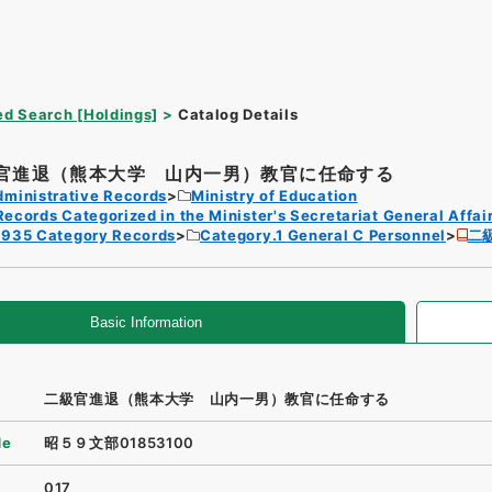
d Search [Holdings]
Catalog Details
官進退（熊本大学 山内一男）教官に任命する
dministrative Records
Ministry of Education
Records Categorized in the Minister's Secretariat General Affai
1935 Category Records
Category.1 General C Personnel
二
Basic Information
二級官進退（熊本大学 山内一男）教官に任命する
de
昭５９文部01853100
017