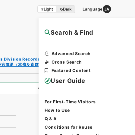
Light
Dark
Language
JA
Search & Find
NAJ Website User Guide
Print
Advanced Search
Reques
rs Division Records Section
t Form
Cross Search
級官進退（本省及直轄）
Featured Content
User Guide
All Information
For First-Time Visitors
How to Use
Q & A
Conditions for Reuse