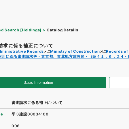
d Search [Holdings]
Catalog Details
請求に係る補正について
dministrative Records
Ministry of Construction
Records of
河川に係る審査請求等・東京都、東北地方建設局・（昭４１．６．２４～
Basic Information
審査請求に係る補正について
de
平３建設00034100
006