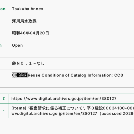
ion
Tsukuba Annex
河川局水政課
昭和46年04月20日
n
Open
袋ＮＯ．１－なし
Reuse Conditions of Catalog Information: CC0
https://www.digital.archives.go.jp/item/en/380127
e
[Items]
"
審査請求に係る補正について
"
,
平３建設00034100-00
ww.digital.archives.go.jp/item/en/380127
（
accessed
2026