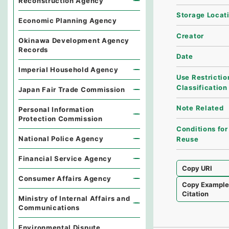
Reconstruction Agency
Storage Locat
Economic Planning Agency
Creator
Okinawa Development Agency
Records
Date
Imperial Household Agency
Use Restrictio
Classification
Japan Fair Trade Commission
Note Related
Personal Information
Protection Commission
Conditions for
National Police Agency
Reuse
Financial Service Agency
Copy URI
Consumer Affairs Agency
Copy Exampl
Citation
Ministry of Internal Affairs and
Communications
Environmental Dispute