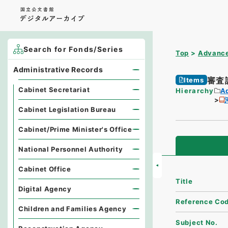
Search for Fonds/Series
Top
Advance
Administrative Records
審査
Items
Cabinet Secretariat
Hierarchy
A
Cabinet Legislation Bureau
Cabinet/Prime Minister's Office
National Personnel Authority
Cabinet Office
Title
Digital Agency
Reference Co
Children and Families Agency
Subject No.