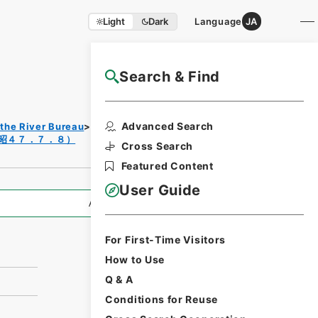
Light
Dark
Language
JA
Search & Find
NAJ Website User Guide
Print
Advanced Search
 the River Bureau
Records of Rivers
Request
昭４７．７．８）
Form
Cross Search
Featured Content
User Guide
All Information
For First-Time Visitors
How to Use
Q & A
Conditions for Reuse