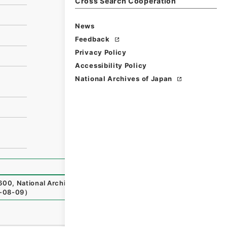
Cross Search Cooperation
News
Feedback
Privacy Policy
Accessibility Policy
National Archives of Japan
600
,
National Archives of Japan Digital Archive
,
https://w
-08-09
）