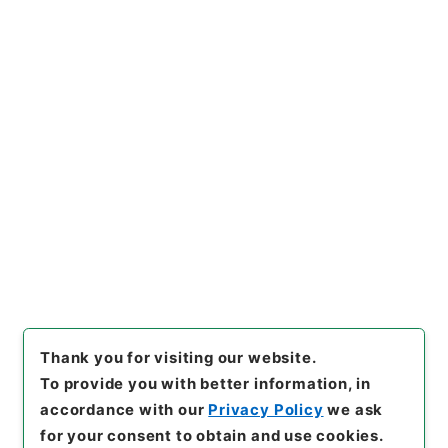
https://www.digital.archive
Copy URI
s.go.jp/item/en/3801270
[Items]
"
二級官進退（愛知学芸
大学 久米宗一）愛知青年師範
学校附属中学校主事に兼補す
る
"
,
昭５９文部01869100-05
Copy Example
300
,
National Archives of J
Citation
apan Digital Archive
,
http
s://www.digital.archives.go.
jp/item/en/3801270
（
acces
sed
2026-08-10
）
Thank you for visiting our website.
To provide you with better information, in
accordance with our
Privacy Policy
we ask
for your consent to obtain and use cookies.