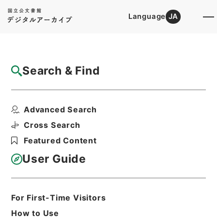
Language
JA
Top
Advanced Search [Holdings]
Search & Find
Catalog Details
Items
Advanced Search
二級官進退（愛知学芸大学 久米宗一）愛知
青年師範学校附属中学...
Cross Search
Hierarchy
Administrative Records
Featured Content
Ministry of Education
Records Categorized in the Minister's
User Guide
Secretariat General Affairs Division
Records Section
1935 Category Records
Category.1 General C Personnel
For First-Time Visitors
二級官進退（本省及直轄）
How to Use