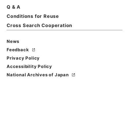
Print Request Form
Q & A
Conditions for Reuse
Cross Search Cooperation
Basic Information
All Information
News
Title
Feedback
二級官進退（愛知学芸大学 久米宗一）愛知青年師範
Privacy Policy
学校附属中学校主事に兼補する
Accessibility Policy
Reference Code
National Archives of Japan
昭５９文部01869100
Subject No.
053
Storage Location
Main Office