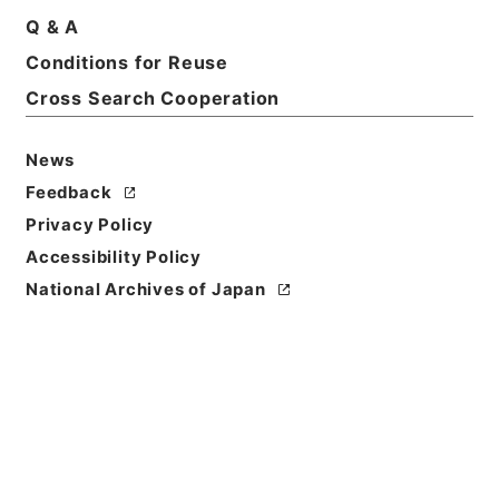
Print Request Form
Q & A
Conditions for Reuse
Cross Search Cooperation
Basic Information
All Information
News
Title
Feedback
二級官進退（岐阜大学 横沢伝吉）農学部助教授に兼
Privacy Policy
補する
Accessibility Policy
Reference Code
National Archives of Japan
昭５９文部01858100
Subject No.
050
Storage Location
Main Office