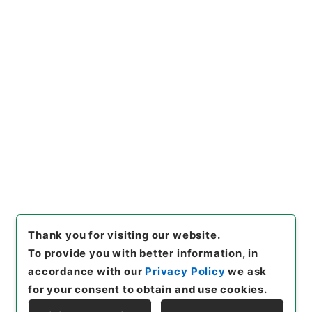
https://www.digital.archive
Copy URI
s.go.jp/item/en/3801474
[Items]
"
二級官進退（岐阜大
学 横沢伝吉）農学部助教授に
兼補する
"
,
昭５９文部0185810
Copy Example
0-05000
,
National Archives
Citation
of Japan Digital Archive
,
htt
ps://www.digital.archives.g
o.jp/item/en/3801474
（
acc
essed
2026-08-10
）
Thank you for visiting our website.
To provide you with better information, in
accordance with our
Privacy Policy
we ask
for your consent to obtain and use cookies.