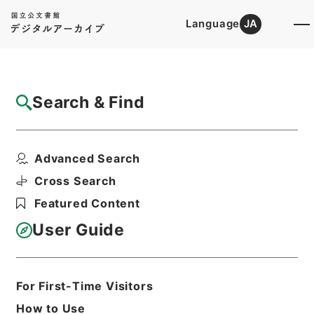
Language
JA
Top
Advanced Search [Holdings]
Search & Find
Catalog Details
Items
Advanced Search
二級官進退（岐阜大学 横沢伝吉）農学部助
教授に兼補する
Cross Search
Hierarchy
Administrative Records
Featured Content
Ministry of Education
Records Categorized in the Minister's
User Guide
Secretariat General Affairs Division
Records Section
1935 Category Records
Category.1 General C Personnel
For First-Time Visitors
二級官進退（本省及直轄）
How to Use