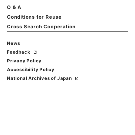
Print Request Form
Q & A
Conditions for Reuse
Cross Search Cooperation
Basic Information
All Information
News
Title
Feedback
二級官進退（名古屋大学 佐々木理）助教授に補する
Privacy Policy
Accessibility Policy
Reference Code
昭５９文部01810100
National Archives of Japan
Subject No.
010
Storage Location
Main Office
Creator