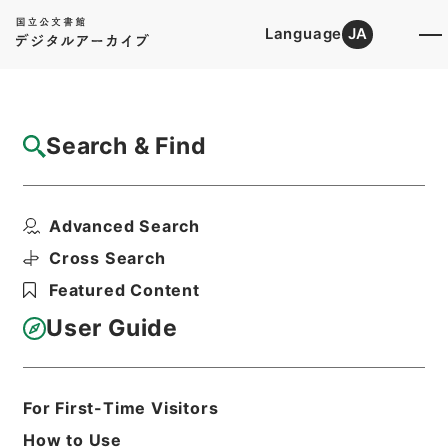
Language
JA
Top
Advanced Search [Holdings]
Search & Find
Catalog Details
Items
Advanced Search
二級官進退（名古屋大学 佐々木理）助教授
に補する
Cross Search
Hierarchy
Administrative Records
Featured Content
Ministry of Education
Records Categorized in the Minister's
User Guide
Secretariat General Affairs Division
Records Section
1935 Category Records
Category.1 General C Personnel
For First-Time Visitors
二級官進退（本省及直轄）
How to Use