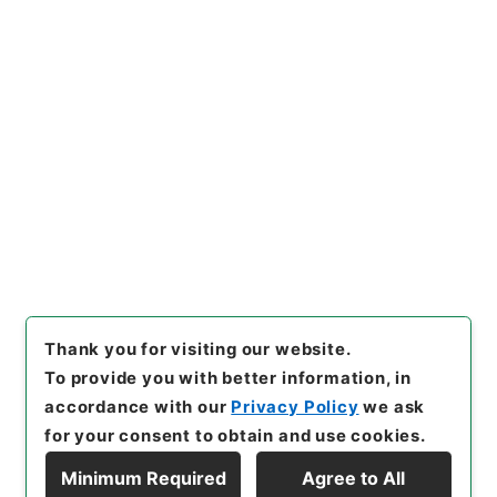
Copy URI
s.go.jp/item/en/3801912
[Items]
"
二級官進退（名古屋大
学 佐々木理）助教授に補す
る
"
,
昭５９文部01810100-010
Copy Example
00
,
National Archives of Ja
Citation
pan Digital Archive
,
https://
www.digital.archives.go.jp/i
tem/en/3801912
（
accessed
2026-08-07
）
Thank you for visiting our website.
To provide you with better information, in
accordance with our
Privacy Policy
we ask
for your consent to obtain and use cookies.
Minimum Required
Agree to All