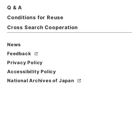
Print Request Form
Q & A
Conditions for Reuse
Cross Search Cooperation
Basic Information
All Information
News
Title
Feedback
二級官進退（新潟第二師範 堀川智禅）降級転任
Privacy Policy
Accessibility Policy
Reference Code
昭５９文部01715100
National Archives of Japan
Subject No.
064
Storage Location
Main Office
Creator