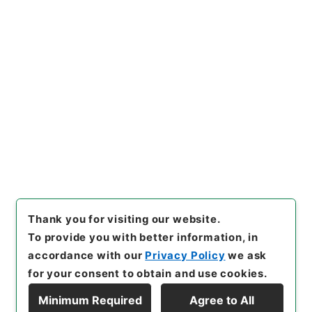
Copy URI
s.go.jp/item/en/3802621
[Items]
"
二級官進退（新潟第二
師範 堀川智禅）降級転任
"
,
昭
５９文部01715100-06400
,
N
Copy Example
ational Archives of Japan Di
Citation
gital Archive
,
https://www.
digital.archives.go.jp/item/e
n/3802621
（
accessed
2026
-08-08
）
Thank you for visiting our website.
To provide you with better information, in
accordance with our
Privacy Policy
we ask
for your consent to obtain and use cookies.
Minimum Required
Agree to All