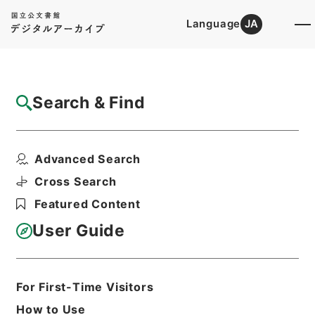
Language
JA
Top
Advanced Search [Holdings]
Search & Find
Catalog Details
Items
Advanced Search
二級官進退（新潟第二師範 堀川智禅）降級
転任
Cross Search
Hierarchy
Administrative Records
Featured Content
Ministry of Education
Records Categorized in the Minister's
User Guide
Secretariat General Affairs Division
Records Section
1935 Category Records
Category.1 General C Personnel
For First-Time Visitors
二級官進退（本省及直轄）
How to Use