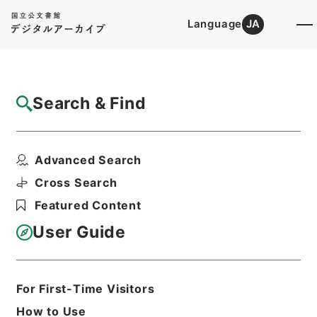
Language
JA
Top
Advanced Search [Holdings]
Search & Find
Catalog Details
Items
Advanced Search
二級官進退（京都工専 白木小三郎）本官を
免ずる
Cross Search
Hierarchy
Administrative Records
Featured Content
Ministry of Education
Records Categorized in the Minister's
User Guide
Secretariat General Affairs Division
Records Section
1935 Category Records
Category.1 General C Personnel
For First-Time Visitors
二級官進退（本省及直轄）
How to Use