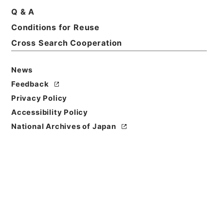
Print Request Form
Q & A
Conditions for Reuse
Cross Search Cooperation
Basic Information
All Information
News
Title
Feedback
二級官進退（京都工専 白木小三郎）本官を免ずる
Privacy Policy
Accessibility Policy
Reference Code
昭５９文部01776100
National Archives of Japan
Subject No.
009
Storage Location
Main Office
Creator