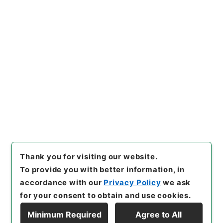
Copy URI
s.go.jp/item/en/3802737
[Items]
"
二級官進退（京都工
専 白木小三郎）本官を免ず
る
"
,
昭５９文部01776100-00
Copy Example
900
,
National Archives of J
Citation
apan Digital Archive
,
http
s://www.digital.archives.go.
jp/item/en/3802737
（
acces
sed
2026-08-08
）
Thank you for visiting our website.
To provide you with better information, in
accordance with our
Privacy Policy
we ask
for your consent to obtain and use cookies.
Minimum Required
Agree to All