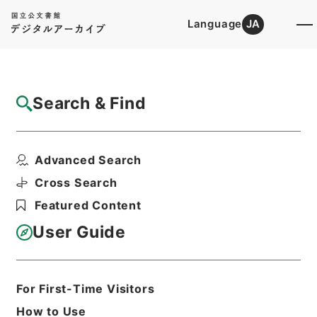
Language
JA
Top
Advanced Search [Holdings]
Search & Find
Catalog Details
Items
Advanced Search
此木軒春秋闕如編４
Hierarchy
Cabinet Library
Chinese Classics
Cross Search
経の部
此木軒春秋闕如編
Featured Content
Print Request Form
User Guide
Basic Information
All Information
For First-Time Visitors
How to Use