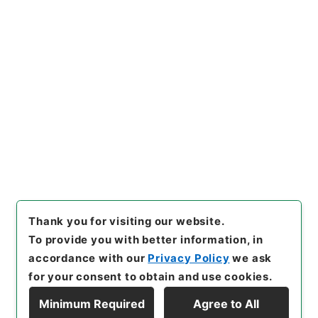
https://www.digital.archive
Copy URI
s.go.jp/item/en/3946634
[Items]
"
此木軒春秋闕如編４
"
,
２７５－００８３-0004
,
Nati
onal Archives of Japan Digit
Copy Example
al Archive
,
https://www.digi
Citation
tal.archives.go.jp/item/en/3
946634
（
accessed
2026-0
8-08
）
Thank you for visiting our website.
To provide you with better information, in
accordance with our
Privacy Policy
we ask
for your consent to obtain and use cookies.
Minimum Required
Agree to All