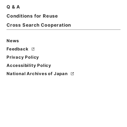
Q & A
Conditions for Reuse
Cross Search Cooperation
News
Feedback
Privacy Policy
Accessibility Policy
National Archives of Japan
Browse
Title
此木軒春秋闕如編４
Reference Code
２７５－００８３