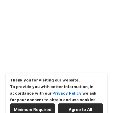
https://www.digital.archive
Copy URI
s.go.jp/item/en/3977004
[Items]
"
亘史外紀 ４
"
,
３６７
－００２１-0004
,
National A
rchives of Japan Digital Arc
Copy Example
hive
,
https://www.digital.ar
Citation
chives.go.jp/item/en/39770
04
（
accessed
2026-08-0
8
）
Thank you for visiting our website.
To provide you with better information, in
accordance with our
Privacy Policy
we ask
for your consent to obtain and use cookies.
Minimum Required
Agree to All