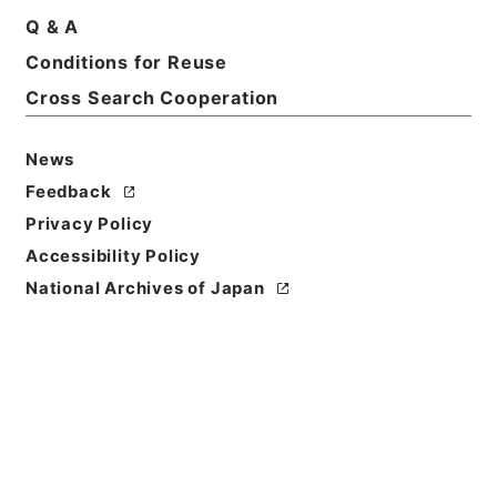
Q & A
Conditions for Reuse
Cross Search Cooperation
News
Feedback
Privacy Policy
Accessibility Policy
National Archives of Japan
Browse
Title
亘史外紀 ４
Reference Code
３６７－００２１