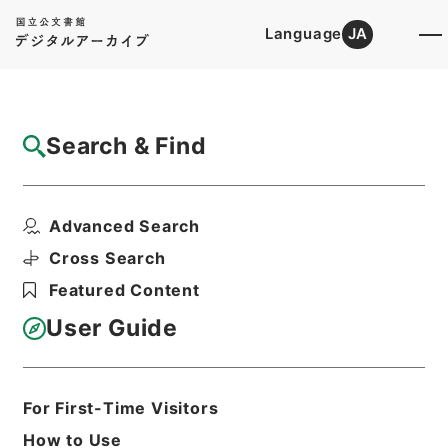
Language
JA
Top
Advanced Search [Holdings]
Search & Find
Catalog Details
Items
Advanced Search
亘史外紀 ４
Hierarchy
Cabinet Library
Chinese Classics
Cross Search
子の部
亘史外紀
Featured Content
Print Request Form
User Guide
Basic Information
All Information
For First-Time Visitors
How to Use