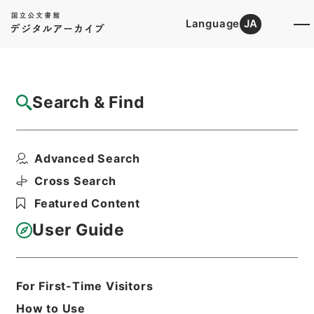
Language
JA
Top
Advanced Search [Holdings]
Search & Find
Catalog Details
Items
Advanced Search
東京都 昭和４９年上期営業報告書提出につ
いて
Cross Search
Hierarchy
Administrative Records
Featured Content
Ministry of Construction
Records of the Road Bureau
User Guide
Records of Pathways
軌道法及び地方鉄道法による許認可等・岡
山県、兵庫県、高知県、京都府、東京都、
静岡県、神奈川県・（昭４８．７．１７～
For First-Time Visitors
昭５０．６．２３）
How to Use