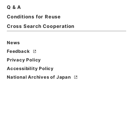
Print Request Form
Q & A
Conditions for Reuse
Cross Search Cooperation
Basic Information
All Information
News
Title
Feedback
東京都 昭和４９年上期営業報告書提出について
Privacy Policy
Accessibility Policy
Reference Code
平１建設00392100
National Archives of Japan
Subject No.
012
Storage Location
Tsukuba Annex
Creator