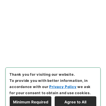
Copy URI
s.go.jp/item/en/399670
[Items]
"
東京都 昭和４９年上
期営業報告書提出について
"
,
平
１建設00392100-01200
,
Nat
Copy Example
ional Archives of Japan Digi
Citation
tal Archive
,
https://www.di
gital.archives.go.jp/item/e
n/399670
（
accessed
2026-
08-11
）
Thank you for visiting our website.
To provide you with better information, in
accordance with our
Privacy Policy
we ask
for your consent to obtain and use cookies.
Minimum Required
Agree to All