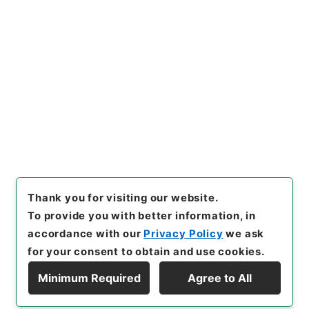
https://www.digital.archive
Copy URI
s.go.jp/item/en/4029504
[Items]
"
九経古義３
"
,
２７６－
００１４-0003
,
National Arc
Copy Example
hives of Japan Digital Archi
Citation
ve
,
https://www.digital.arch
ives.go.jp/item/en/4029504
（
accessed
2026-08-08
）
Thank you for visiting our website.
To provide you with better information, in
accordance with our
Privacy Policy
we ask
for your consent to obtain and use cookies.
Minimum Required
Agree to All
Copyright © NATIONAL ARCHIVES OF JAPAN. All Rights Reserved.