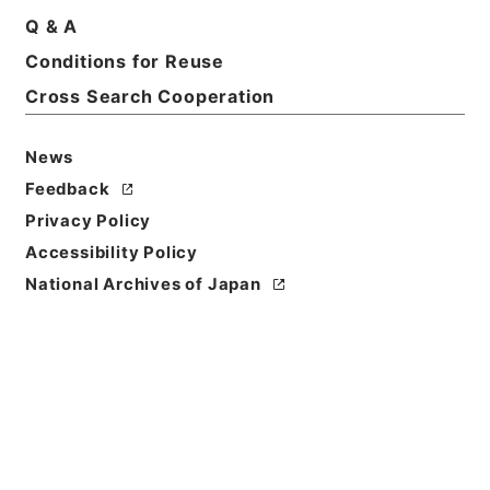
Q & A
Conditions for Reuse
Cross Search Cooperation
News
Feedback
Privacy Policy
Accessibility Policy
National Archives of Japan
Browse
Title
九経古義３
Reference Code
２７６－００１４