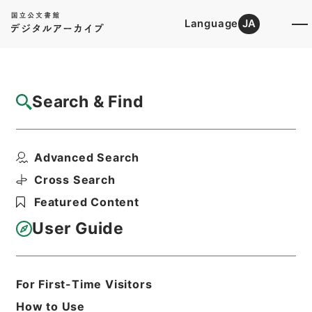
Language
JA
Top
Advanced Search [Holdings]
Search & Find
Catalog Details
Items
Advanced Search
九経古義３
Hierarchy
Cabinet Library
Chinese Classics
Cross Search
経の部
九経古義
Featured Content
Print Request Form
User Guide
Basic Information
All Information
For First-Time Visitors
How to Use