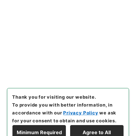
https://www.digital.archive
Copy URI
s.go.jp/item/en/4029608
[Items]
"
縮刻唐石経２３
"
,
２７
８－０００４-0023
,
National
Archives of Japan Digital Ar
Copy Example
chive
,
https://www.digital.a
Citation
rchives.go.jp/item/en/4029
608
（
accessed
2026-08-0
7
）
Thank you for visiting our website.
To provide you with better information, in
accordance with our
Privacy Policy
we ask
for your consent to obtain and use cookies.
Minimum Required
Agree to All