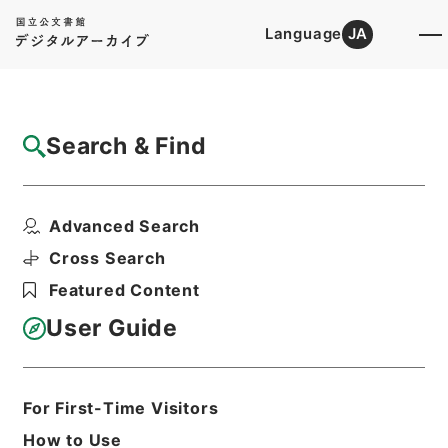
Language
JA
Top
Advanced Search [Holdings]
Search & Find
Catalog Details
Items
Advanced Search
縮刻唐石経２３
Hierarchy
Cabinet Library
Chinese Classics
Cross Search
経の部
縮刻唐石経
Featured Content
Print Request Form
User Guide
Basic Information
All Information
For First-Time Visitors
How to Use