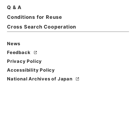
Q & A
Conditions for Reuse
Cross Search Cooperation
News
Feedback
Privacy Policy
Accessibility Policy
National Archives of Japan
Browse
Title
縮刻唐石経２３
Reference Code
２７８－０００４