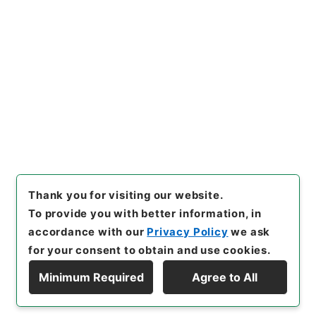
Copy URI
s.go.jp/item/en/4030104
[Items]
"
後漢書８
"
,
２８０－０
００５-0008
,
National Archi
Copy Example
ves of Japan Digital Archiv
Citation
e
,
https://www.digital.archi
ves.go.jp/item/en/4030104
（
accessed
2026-08-08
）
Thank you for visiting our website.
To provide you with better information, in
accordance with our
Privacy Policy
we ask
for your consent to obtain and use cookies.
Minimum Required
Agree to All
Copyright © NATIONAL ARCHIVES OF JAPAN. All Rights Reserved.