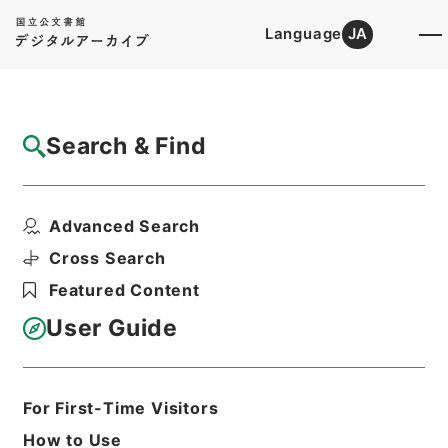
Language
JA
Top
Advanced Search [Holdings]
Search & Find
Catalog Details
Items
Advanced Search
後漢書８
Hierarchy
Cabinet Library
Chinese Classics
Cross Search
史の部
後漢書
Featured Content
Print Request Form
User Guide
Basic Information
All Information
For First-Time Visitors
How to Use