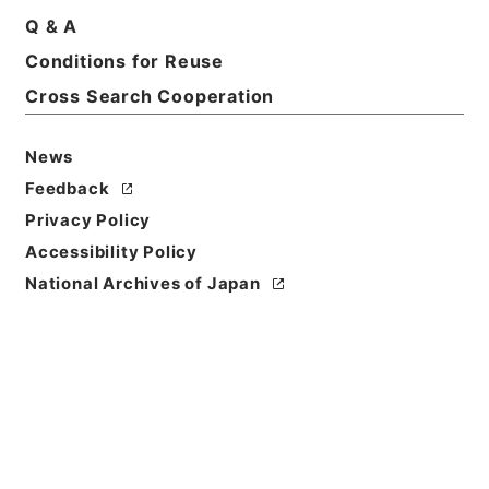
Q & A
Conditions for Reuse
Cross Search Cooperation
News
Feedback
Privacy Policy
Accessibility Policy
Browse
National Archives of Japan
Title
後漢書８
Reference Code
２８０－０００５
Book Order