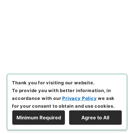
Copy URI
s.go.jp/item/en/4030114
[Items]
"
後漢書１８
"
,
２８０－
０００５-0018
,
National Arc
Copy Example
hives of Japan Digital Archi
Citation
ve
,
https://www.digital.arch
ives.go.jp/item/en/4030114
（
accessed
2026-08-09
）
Thank you for visiting our website.
To provide you with better information, in
accordance with our
Privacy Policy
we ask
for your consent to obtain and use cookies.
Minimum Required
Agree to All
Copyright © NATIONAL ARCHIVES OF JAPAN. All Rights Reserved.