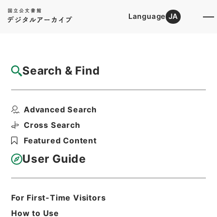
Language
JA
Top
Advanced Search [Holdings]
Search & Find
Catalog Details
Items
Advanced Search
後漢書１８
Hierarchy
Cabinet Library
Chinese Classics
Cross Search
史の部
後漢書
Featured Content
Print Request Form
User Guide
Basic Information
All Information
For First-Time Visitors
How to Use