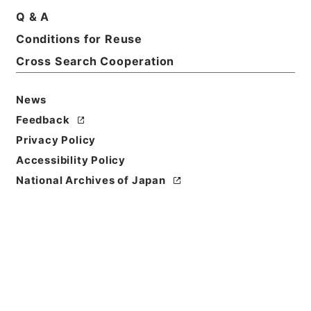
Q & A
Conditions for Reuse
Cross Search Cooperation
News
Feedback
Privacy Policy
Accessibility Policy
Browse
National Archives of Japan
Title
後漢書１８
Reference Code
２８０－０００５
Book Order