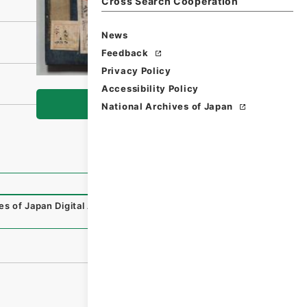
Cross Search Cooperation
News
Feedback
Privacy Policy
Accessibility Policy
Browse
National Archives of Japan
es of Japan Digital Archive
,
https://www.digital.archives.