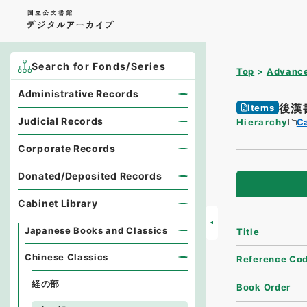
Search for Fonds/Series
Top
Advance
Administrative Records
後漢
Items
Judicial Records
Hierarchy
Ca
Corporate Records
Donated/Deposited Records
Cabinet Library
Japanese Books and Classics
Title
Chinese Classics
Reference Co
経の部
Book Order