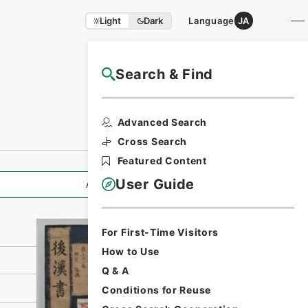
Light
Dark
Language
JA
Search & Find
NAJ Website User Guide
Print Request
Advanced Search
Form
Cross Search
Featured Content
User Guide
All Information
For First-Time Visitors
How to Use
Q & A
Conditions for Reuse