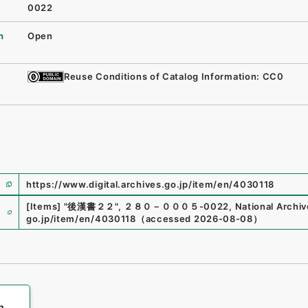
0022
n
Open
Reuse Conditions of Catalog Information: CC0
https://www.digital.archives.go.jp/item/en/4030118
e
[Items]
"
後漢書２２
"
,
２８０－０００５-0022
,
National Archiv
go.jp/item/en/4030118
（
accessed
2026-08-08
）
h