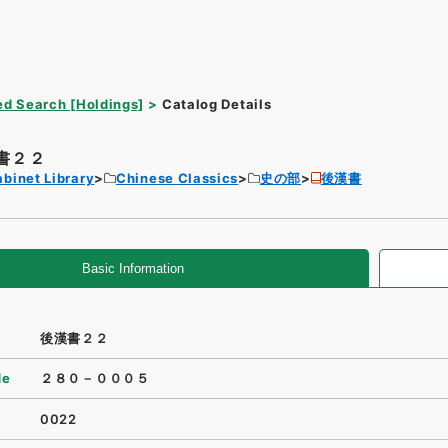
d Search [Holdings]
Catalog Details
書２２
binet Library
Chinese Classics
史の部
後漢書
Basic Information
後漢書２２
de
２８０－０００５
0022