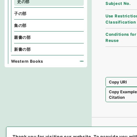
史の部
Subject No.
子の部
Use Restrictio
Classification
集の部
Conditions for
叢書の部
Reuse
新書の部
Western Books
Copy URI
Copy Exampl
Citation
Thank you for visiting our website.
To provide you wit