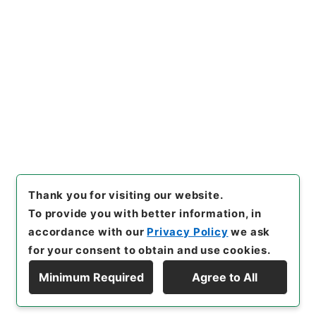
Copy URI
s.go.jp/item/en/4030233
[Items]
"
後漢書２９
"
,
２８０－
０００５-0029
,
National Arc
Copy Example
hives of Japan Digital Archi
Citation
ve
,
https://www.digital.arch
ives.go.jp/item/en/4030233
（
accessed
2026-08-09
）
Thank you for visiting our website.
To provide you with better information, in
accordance with our
Privacy Policy
we ask
for your consent to obtain and use cookies.
Minimum Required
Agree to All
Copyright © NATIONAL ARCHIVES OF JAPAN. All Rights Reserved.