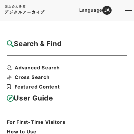
Language
JA
Top
Advanced Search [Holdings]
Search & Find
Catalog Details
Items
Advanced Search
後漢書２９
Hierarchy
Cabinet Library
Chinese Classics
Cross Search
史の部
後漢書
Featured Content
Print Request Form
User Guide
Basic Information
All Information
For First-Time Visitors
How to Use