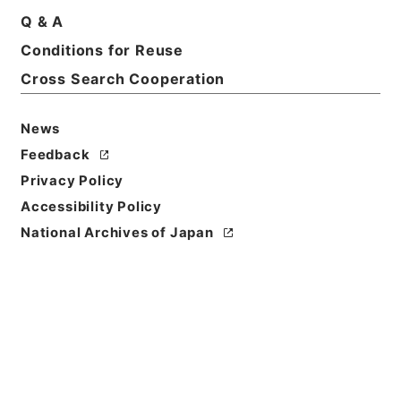
Q & A
Conditions for Reuse
Cross Search Cooperation
News
Feedback
Privacy Policy
Accessibility Policy
Browse
National Archives of Japan
Title
後漢書２９
Reference Code
２８０－０００５
Book Order